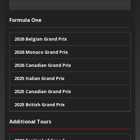
Formula One
2026 Belgian Grand Prix
2026 Monaco Grand Prix
2026 Canadian Grand Prix
2025 Italian Grand Prix
2025 Canadian Grand Prix
2025 British Grand Prix
2025 Monaco Grand Prix
Additional Tours
2024 United States Grand Prix