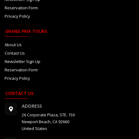
Reservation Form
Privacy Policy
GRAND PRIX TOURS
About Us
Contact Us
Newsletter Sign Up
Reservation Form
Privacy Policy
CONTACT US
ADDRESS
26 Corporate Plaza, STE. 150
Newport Beach, CA 92660
United States