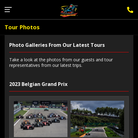
Sign Up for F1 Newsletter
Tour Photos
Photo Galleries From Our Latest Tours
Take a look at the photos from our guests and tour
representatives from our latest trips.
2023 Belgian Grand Prix