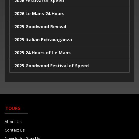
2026 Festival of Speed
2024 Monaco Grand Prix
2026 Le Mans 24 Hours
2024 British Grand Prix
2025 Goodwood Revival
2025 Italian Extravaganza
2025 24 Hours of Le Mans
2025 Goodwood Festival of Speed
2025 Indy500
2023 Italian Extravaganza
2023 Goodwood Festival of Speed
TOURS
2023 24 Hours de Le Mans
About Us
Contact Us
Newsletter Sign Up