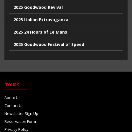
2025 Goodwood Revival
2025 Italian Extravaganza
2025 24 Hours of Le Mans
2025 Goodwood Festival of Speed
2025 Indy500
2023 Italian Extravaganza
2023 Goodwood Festival of Speed
TOURS
2023 24 Hours de Le Mans
About Us
Contact Us
Newsletter Sign Up
Reservation Form
Privacy Policy