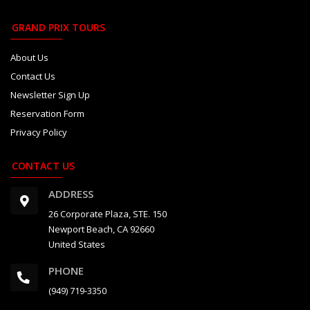
GRAND PRIX TOURS
About Us
Contact Us
Newsletter Sign Up
Reservation Form
Privacy Policy
CONTACT US
ADDRESS
26 Corporate Plaza, STE. 150
Newport Beach, CA 92660
United States
PHONE
(949) 719-3350