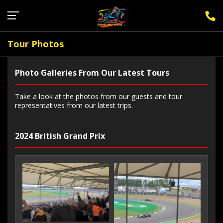
Sign Up for F1 Newsletter
Tour Photos
Photo Galleries From Our Latest Tours
Take a look at the photos from our guests and tour
representatives from our latest trips.
2024 British Grand Prix