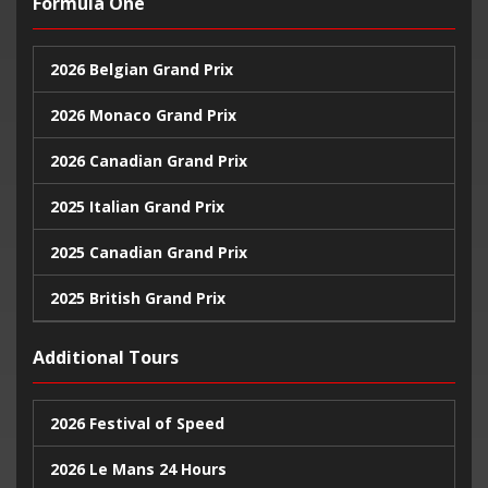
Formula One
2026 Belgian Grand Prix
2026 Monaco Grand Prix
2026 Canadian Grand Prix
2025 Italian Grand Prix
2025 Canadian Grand Prix
2025 British Grand Prix
2025 Monaco Grand Prix
Additional Tours
2024 United States Grand Prix
2026 Festival of Speed
2024 Monaco Grand Prix
2026 Le Mans 24 Hours
2024 British Grand Prix