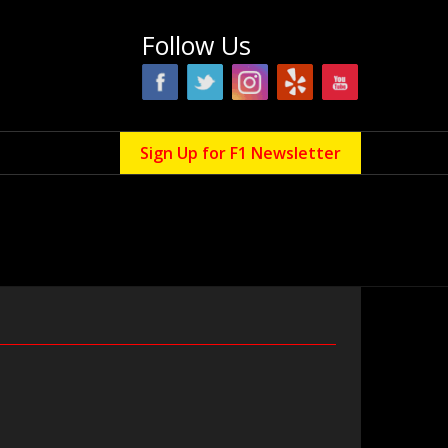
Follow Us
Sign Up for F1 Newsletter