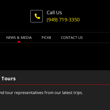
Call Us
(949) 719-3350
NEWS & MEDIA
PICK8
CONTACT US
 Tours
d tour representatives from our latest trips.