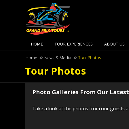
HOME
TOUR EXPERIENCES
ABOUT US
Home
News & Media
Tour Photos
Tour Photos
Photo Galleries From Our Latest
Take a look at the photos from our guests an