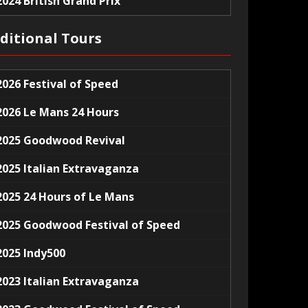
2024 British Grand Prix
ditional Tours
2026 Festival of Speed
2026 Le Mans 24 Hours
2025 Goodwood Revival
2025 Italian Extravaganza
2025 24 Hours of Le Mans
2025 Goodwood Festival of Speed
2025 Indy500
2023 Italian Extravaganza