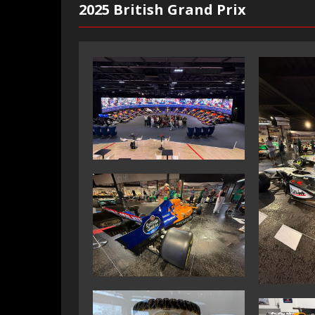
2025 British Grand Prix