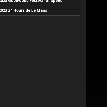
2023 Goodwood Festival of Speed
2023 24 Hours de Le Mans