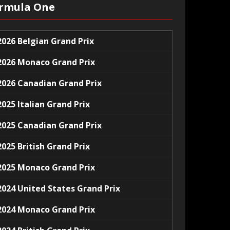
rmula One
2026 Belgian Grand Prix
2026 Monaco Grand Prix
2026 Canadian Grand Prix
2025 Italian Grand Prix
2025 Canadian Grand Prix
2025 British Grand Prix
2025 Monaco Grand Prix
2024 United States Grand Prix
2024 Monaco Grand Prix