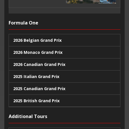
Formula One
2026 Belgian Grand Prix
2026 Monaco Grand Prix
2026 Canadian Grand Prix
2025 Italian Grand Prix
2025 Canadian Grand Prix
2025 British Grand Prix
2025 Monaco Grand Prix
Additional Tours
2024 United States Grand Prix