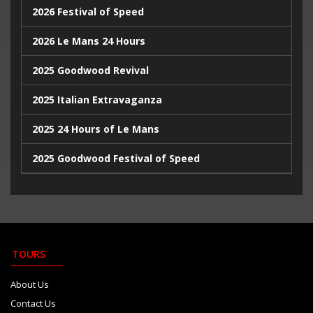
2026 Festival of Speed
2024 Monaco Grand Prix
2026 Le Mans 24 Hours
2024 British Grand Prix
2025 Goodwood Revival
2025 Italian Extravaganza
2025 24 Hours of Le Mans
2025 Goodwood Festival of Speed
2025 Indy500
2023 Italian Extravaganza
2023 Goodwood Festival of Speed
TOURS
2023 24 Hours de Le Mans
About Us
Contact Us