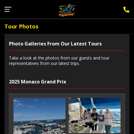
Sign Up for F1 Newsletter
Tour Photos
Photo Galleries From Our Latest Tours
Take a look at the photos from our guests and tour
representatives from our latest trips.
2025 Monaco Grand Prix