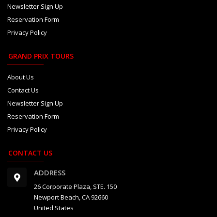
Newsletter Sign Up
Reservation Form
Privacy Policy
GRAND PRIX TOURS
About Us
Contact Us
Newsletter Sign Up
Reservation Form
Privacy Policy
CONTACT US
ADDRESS
26 Corporate Plaza, STE. 150
Newport Beach, CA 92660
United States