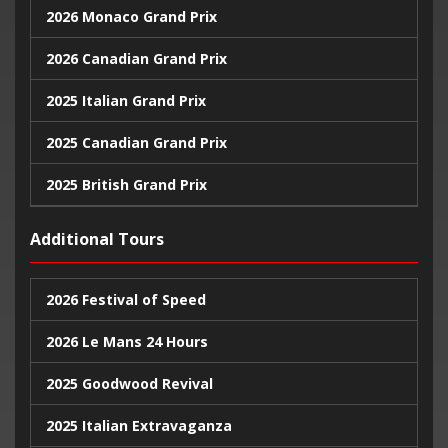
2026 Monaco Grand Prix
2026 Canadian Grand Prix
2025 Italian Grand Prix
2025 Canadian Grand Prix
2025 British Grand Prix
2025 Monaco Grand Prix
Additional Tours
2024 United States Grand Prix
2026 Festival of Speed
2024 Monaco Grand Prix
2026 Le Mans 24 Hours
2024 British Grand Prix
2025 Goodwood Revival
2025 Italian Extravaganza