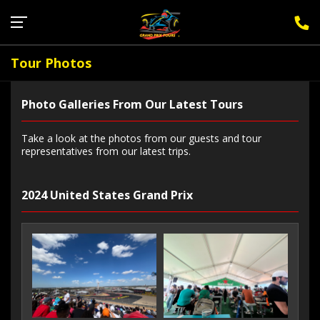
Sign Up for F1 Newsletter
Tour Photos
Photo Galleries From Our Latest Tours
Take a look at the photos from our guests and tour
representatives from our latest trips.
2024 United States Grand Prix