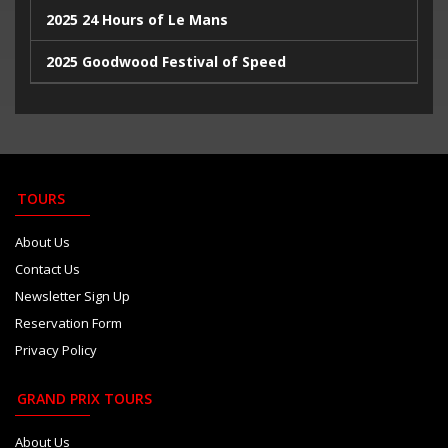
2025 24 Hours of Le Mans
2025 Goodwood Festival of Speed
2025 Indy500
2023 Italian Extravaganza
2023 Goodwood Festival of Speed
TOURS
2023 24 Hours de Le Mans
About Us
Contact Us
Newsletter Sign Up
Reservation Form
Privacy Policy
GRAND PRIX TOURS
About Us