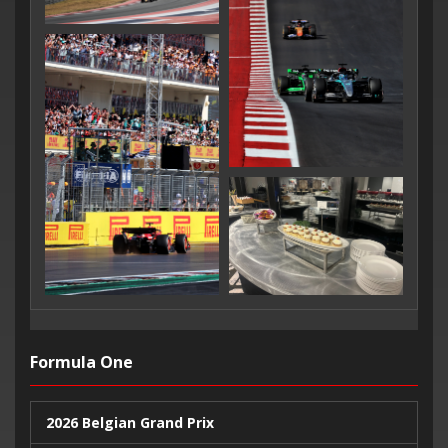
Formula One
2026 Belgian Grand Prix