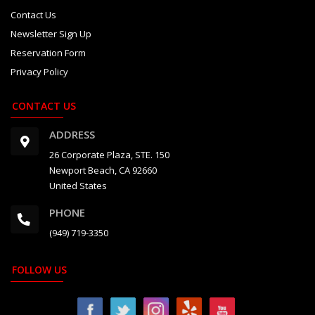
Contact Us
Newsletter Sign Up
Reservation Form
Privacy Policy
CONTACT US
ADDRESS
26 Corporate Plaza, STE. 150
Newport Beach, CA 92660
United States
PHONE
(949) 719-3350
FOLLOW US