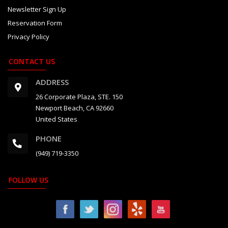
Newsletter Sign Up
Reservation Form
Privacy Policy
CONTACT US
ADDRESS
26 Corporate Plaza, STE. 150
Newport Beach, CA 92660
United States
PHONE
(949) 719-3350
FOLLOW US