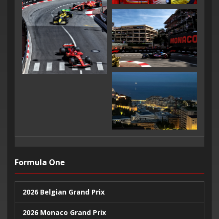
Formula One
2026 Belgian Grand Prix
2026 Monaco Grand Prix