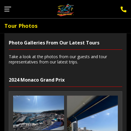
Sign Up for F1 Newsletter
Tour Photos
Photo Galleries From Our Latest Tours
Take a look at the photos from our guests and tour
representatives from our latest trips.
2024 Monaco Grand Prix