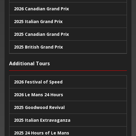
2026 Canadian Grand Prix
2025 Italian Grand Prix
2025 Canadian Grand Prix
2025 British Grand Prix
2025 Monaco Grand Prix
Additional Tours
2024 United States Grand Prix
2026 Festival of Speed
2024 Monaco Grand Prix
2026 Le Mans 24 Hours
2024 British Grand Prix
2025 Goodwood Revival
2025 Italian Extravaganza
2025 24 Hours of Le Mans