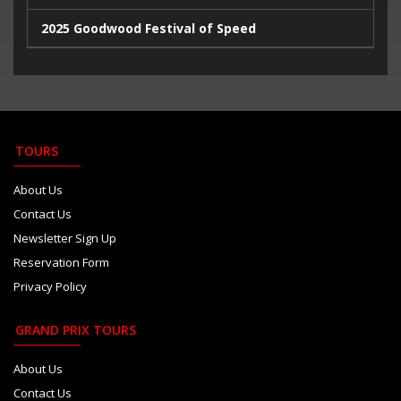
2025 Goodwood Festival of Speed
2025 Indy500
2023 Italian Extravaganza
2023 Goodwood Festival of Speed
TOURS
2023 24 Hours de Le Mans
About Us
Contact Us
Newsletter Sign Up
Reservation Form
Privacy Policy
GRAND PRIX TOURS
About Us
Contact Us