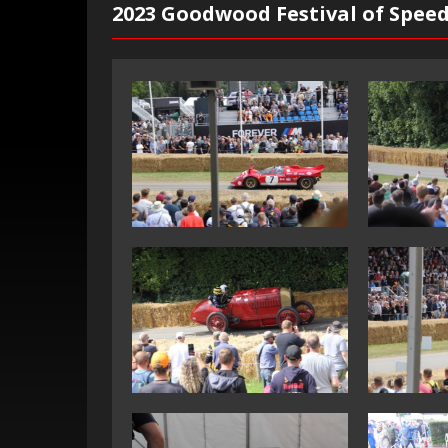
2023 Goodwood Festival of Spee