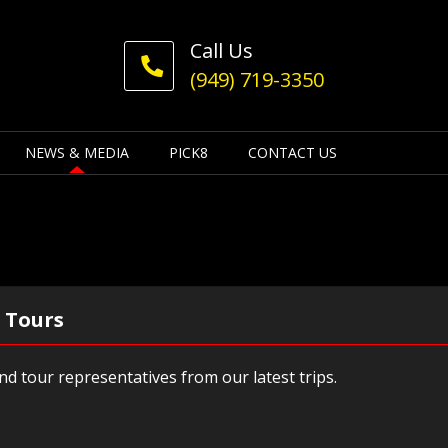
Call Us
(949) 719-3350
NEWS & MEDIA
PICK8
CONTACT US
 Tours
d tour representatives from our latest trips.