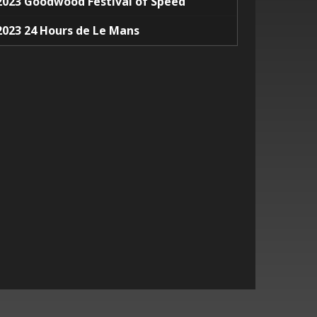
2023 Goodwood Festival of Speed
2023 24 Hours de Le Mans