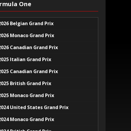
rmula One
2026 Belgian Grand Prix
2026 Monaco Grand Prix
2026 Canadian Grand Prix
2025 Italian Grand Prix
2025 Canadian Grand Prix
2025 British Grand Prix
2025 Monaco Grand Prix
2024 United States Grand Prix
2024 Monaco Grand Prix