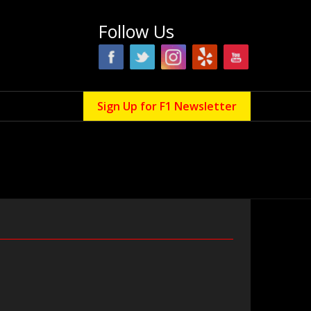
Follow Us
Sign Up for F1 Newsletter