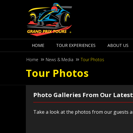
HOME
TOUR EXPERIENCES
ABOUT US
Home
News & Media
Tour Photos
Tour Photos
Photo Galleries From Our Latest
Take a look at the photos from our guests an