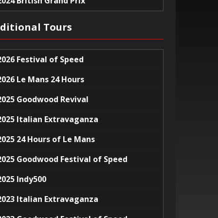
2024 British Grand Prix
ditional Tours
2026 Festival of Speed
2026 Le Mans 24 Hours
2025 Goodwood Revival
2025 Italian Extravaganza
2025 24 Hours of Le Mans
2025 Goodwood Festival of Speed
2025 Indy500
2023 Italian Extravaganza