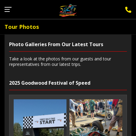
Sign Up for F1 Newsletter
Tour Photos
Photo Galleries From Our Latest Tours
Take a look at the photos from our guests and tour
representatives from our latest trips.
2025 Goodwood Festival of Speed