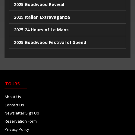
2025 Goodwood Revival
2025 Italian Extravaganza
2025 24 Hours of Le Mans
2025 Goodwood Festival of Speed
2025 Indy500
2023 Italian Extravaganza
2023 Goodwood Festival of Speed
TOURS
2023 24 Hours de Le Mans
About Us
Contact Us
Newsletter Sign Up
Reservation Form
Privacy Policy