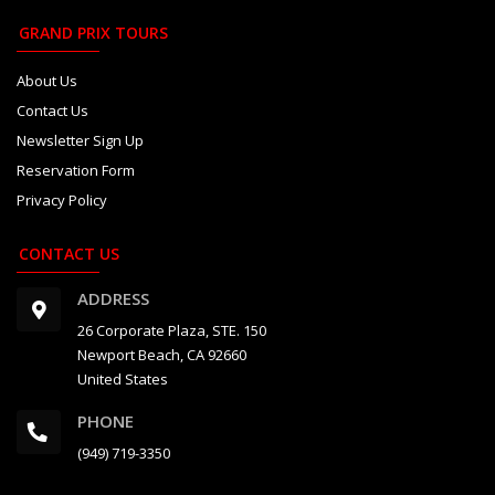
GRAND PRIX TOURS
About Us
Contact Us
Newsletter Sign Up
Reservation Form
Privacy Policy
CONTACT US
ADDRESS
26 Corporate Plaza, STE. 150
Newport Beach, CA 92660
United States
PHONE
(949) 719-3350