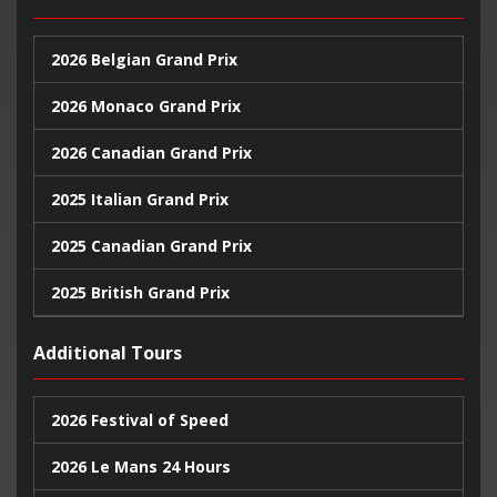
2026 Belgian Grand Prix
2026 Monaco Grand Prix
2026 Canadian Grand Prix
2025 Italian Grand Prix
2025 Canadian Grand Prix
2025 British Grand Prix
2025 Monaco Grand Prix
Additional Tours
2024 United States Grand Prix
2026 Festival of Speed
2024 Monaco Grand Prix
2026 Le Mans 24 Hours
2024 British Grand Prix