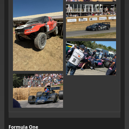
Formula One