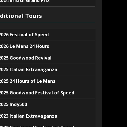
2024 British Grand Prix
ditional Tours
2026 Festival of Speed
2026 Le Mans 24 Hours
2025 Goodwood Revival
2025 Italian Extravaganza
2025 24 Hours of Le Mans
2025 Goodwood Festival of Speed
2025 Indy500
2023 Italian Extravaganza