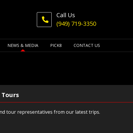
Call Us
(949) 719-3350
NEWS & MEDIA
PICK8
CONTACT US
 Tours
d tour representatives from our latest trips.