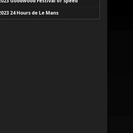
2023 Goodwood Festival of Speed
2023 24 Hours de Le Mans