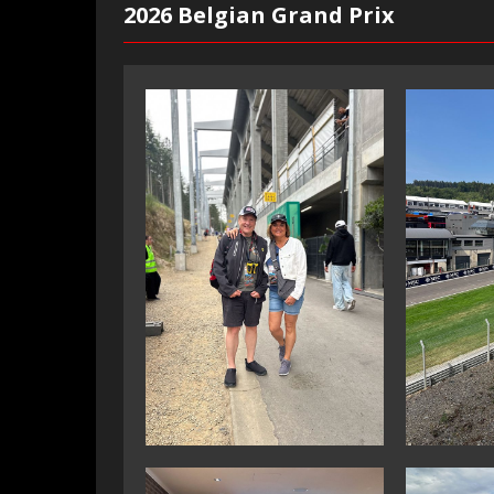
2026 Belgian Grand Prix