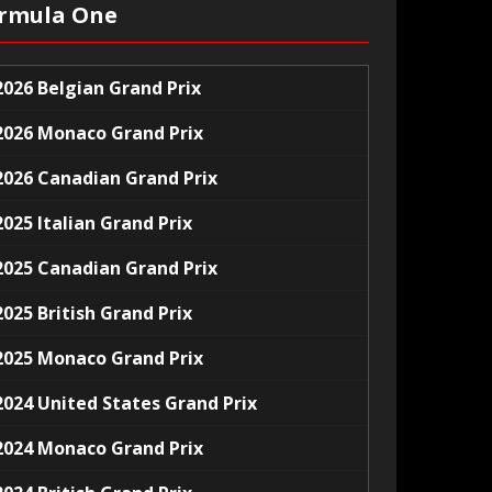
rmula One
2026 Belgian Grand Prix
2026 Monaco Grand Prix
2026 Canadian Grand Prix
2025 Italian Grand Prix
2025 Canadian Grand Prix
2025 British Grand Prix
2025 Monaco Grand Prix
2024 United States Grand Prix
2024 Monaco Grand Prix