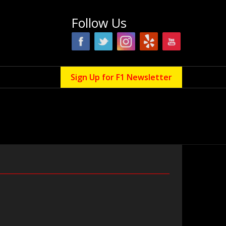
Follow Us
Sign Up for F1 Newsletter