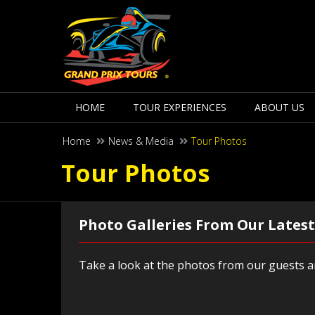
HOME
TOUR EXPERIENCES
ABOUT US
Home
News & Media
Tour Photos
Tour Photos
Photo Galleries From Our Latest
Take a look at the photos from our guests an