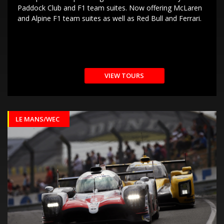
Paddock Club and F1 team suites. Now offering McLaren
and Alpine F1 team suites as well as Red Bull and Ferrari.
VIEW TOURS
LE MANS/WEC