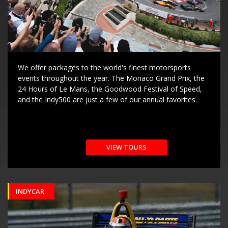
We offer packages to the world's finest motorsports
events throughout the year. The Monaco Grand Prix, the
24 Hours of Le Mans, the Goodwood Festival of Speed,
and the Indy500 are just a few of our annual favorites.
VIEW TOURS
INDYCAR