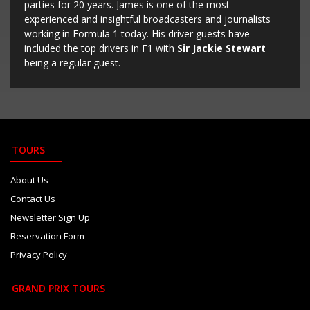
parties for 20 years. James is one of the most
experienced and insightful broadcasters and journalists
working in Formula 1 today. His driver guests have
included the top drivers in F1 with
Sir Jackie Stewart
being a regular guest.
TOURS
About Us
Contact Us
Newsletter Sign Up
Reservation Form
Privacy Policy
GRAND PRIX TOURS