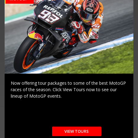
Now offering tour packages to some of the best MotoGP
races of the season. Click View Tours now to see our
lineup of MotoGP events.
VIEW TOURS