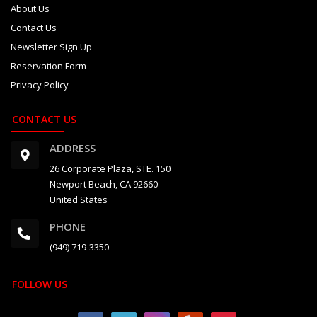
About Us
Contact Us
Newsletter Sign Up
Reservation Form
Privacy Policy
CONTACT US
ADDRESS
26 Corporate Plaza, STE. 150
Newport Beach, CA 92660
United States
PHONE
(949) 719-3350
FOLLOW US