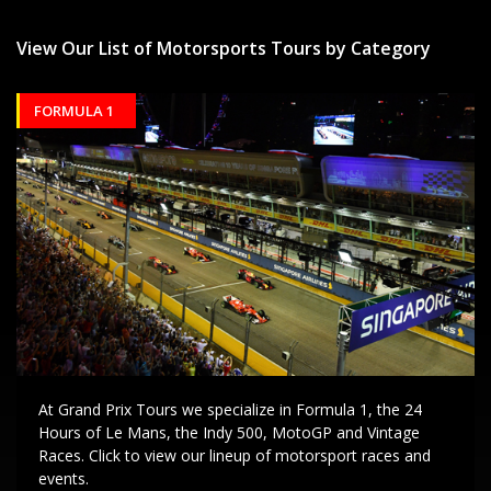
View Our List of Motorsports Tours by Category
FORMULA 1
At Grand Prix Tours we specialize in Formula 1, the 24
Hours of Le Mans, the Indy 500, MotoGP and Vintage
Races. Click to view our lineup of motorsport races and
events.