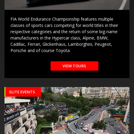
FIA World Endurance Championship features multiple
classes of sports cars competing for world titles in their
respective categories and the return of some big-name
manufacturers in the Hypercar class, Alpine, BMW,
Cadillac, Ferrari, Glickenhaus, Lamborghini, Peugeot,
Porsche and of course Toyota.
VIEW TOURS
ELITE EVENTS