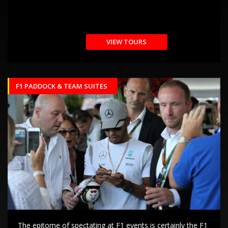
VIEW TOURS
F1 PADDOCK & TEAM SUITES
The epitome of spectating at F1 events is certainly the F1