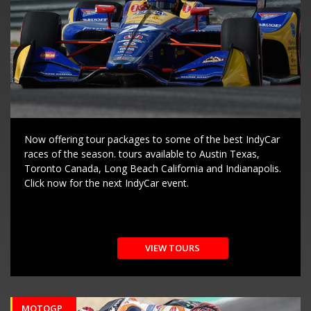
Now offering tour packages to some of the best IndyCar
races of the season. tours available to Austin Texas,
Toronto Canada, Long Beach California and Indianapolis.
Click now for the next IndyCar event.
VIEW TOURS
MOTOGP