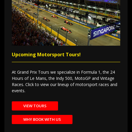
Upcoming Motorsport Tours!
At Grand Prix Tours we specialize in Formula 1, the 24
Hours of Le Mans, the Indy 500, MotoGP and Vintage
Races. Click to view our lineup of motorsport races and
events.
VIEW TOURS
WHY BOOK WITH US