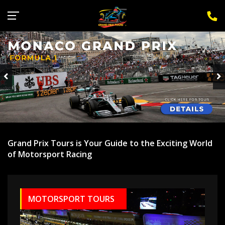
Sign Up for F1 Newsletter
Grand Prix Tours is Your Guide to the Exciting World
of Motorsport Racing
MOTORSPORT TOURS