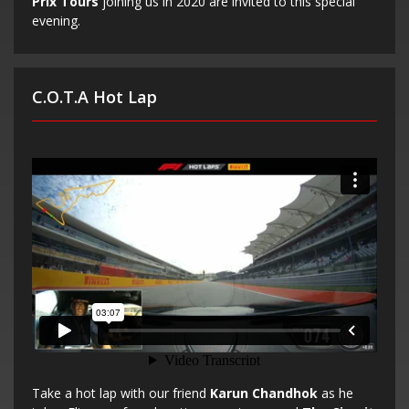
Prix Tours
joining us in 2020 are invited to this special
evening.
C.O.T.A Hot Lap
Take a hot lap with our friend
Karun Chandhok
as he