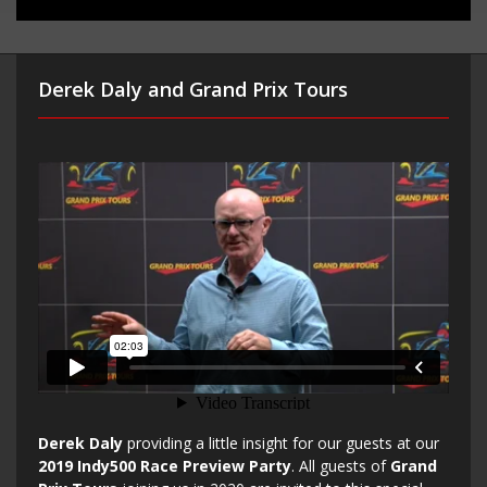
Derek Daly and Grand Prix Tours
Derek Daly
providing a little insight for our guests at our
2019 Indy500 Race Preview Party
. All guests of
Grand