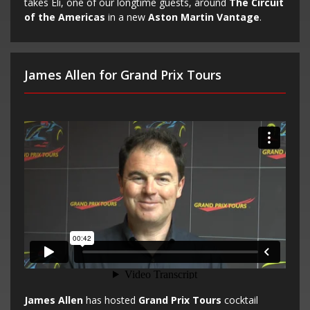
takes Eli, one of our longtime guests, around
The Circuit
of the Americas
in a new
Aston Martin Vantage
.
James Allen for Grand Prix Tours
James Allen
has hosted
Grand Prix Tours
cocktail