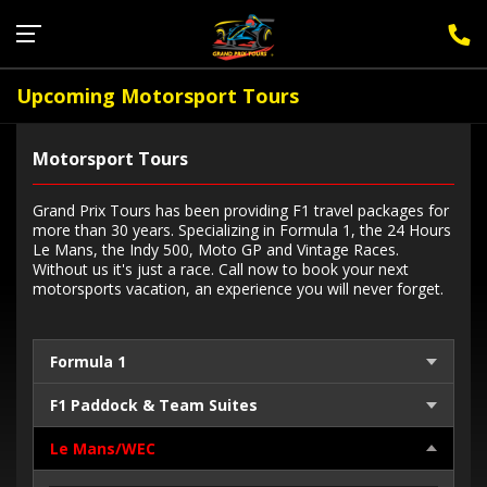
Sign Up for F1 Newsletter
Upcoming Motorsport Tours
Motorsport Tours
Grand Prix Tours has been providing F1 travel packages for
more than 30 years. Specializing in Formula 1, the 24 Hours
Le Mans, the Indy 500, Moto GP and Vintage Races.
Without us it's just a race. Call now to book your next
motorsports vacation, an experience you will never forget.
Formula 1
F1 Paddock & Team Suites
Le Mans/WEC