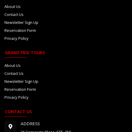
About Us
Contact Us
Newsletter Sign Up
Reservation Form
Privacy Policy
GRAND PRIX TOURS
About Us
Contact Us
Newsletter Sign Up
Reservation Form
Privacy Policy
CONTACT US
ADDRESS