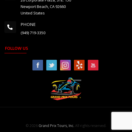
26 Corporate Plaza, STE. 150
Newport Beach, CA 92660
United States
PHONE
(949) 719-3350
FOLLOW US
© 2026
Grand Prix Tours, Inc.
All rights reserved.