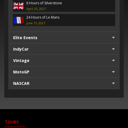
6 Hours of Silverstone
April 25, 2027
24 Hours of Le Mans
June 13, 2027
Elite Events
IndyCar
Vintage
MotoGP
NASCAR
TOURS