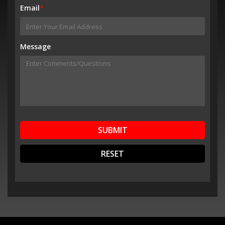
Email
*
Message