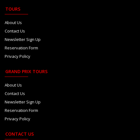
TOURS
About Us
Contact Us
Newsletter Sign Up
Reservation Form
Privacy Policy
GRAND PRIX TOURS
About Us
Contact Us
Newsletter Sign Up
Reservation Form
Privacy Policy
CONTACT US