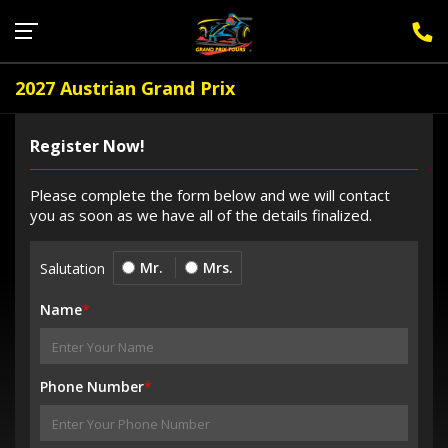
Sign Up for F1 Newsletter
2027 Austrian Grand Prix
Register Now!
Please complete the form below and we will contact
you as soon as we have all of the details finalized.
Mr.
Mrs.
Salutation
Name
*
Phone Number
*