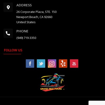
ADDRESS
26 Corporate Plaza, STE. 150
Newport Beach, CA 92660
United States
PHONE
(949) 719-3350
FOLLOW US