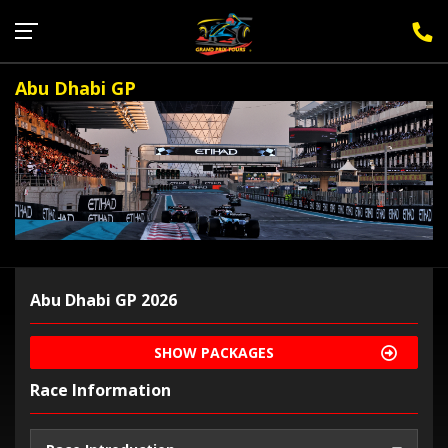
Sign Up for F1 Newsletter
Abu Dhabi GP
Abu Dhabi GP 2026
SHOW PACKAGES
Race Information