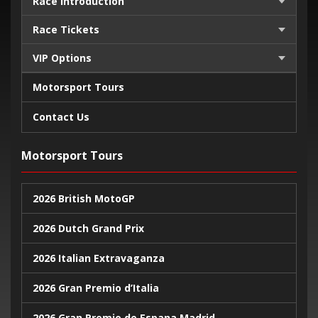
Race Introduction
Race Tickets
VIP Options
Motorsport Tours
Contact Us
Motorsport Tours
2026 British MotoGP
2026 Dutch Grand Prix
2026 Italian Extravaganza
2026 Gran Premio d’Italia
2026 Gran Premio de Espana Madrid