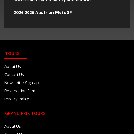
2026 2026 Austrian MotoGP
2026 Portugal MotoGP
2026 Valencia MotoGP
2026 Goodwood Revival
TOURS
2026 2026 Azerbaijan GP
About Us
Contact Us
2026 Formula 1 Singapore Grand Prix
Newsletter Sign Up
2026 United States GP
Reservation Form
Privacy Policy
2026 Gran Premio de la Ciudad de Mexico
2026 Qatar Grand Prix
GRAND PRIX TOURS
2026 Abu Dhabi GP
About Us