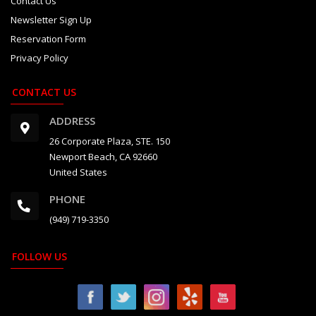
Contact Us
2027 Daytona 500
Newsletter Sign Up
Reservation Form
2027 Japanese Grand Prix
Privacy Policy
2027 IndyCar Long Beach Grand Prix
CONTACT US
2027 6 Hours of Silverstone
ADDRESS
2027 Indianapolis 500
26 Corporate Plaza, STE. 150
Newport Beach, CA 92660
2027 Grand Prix de Monaco
United States
2027 24 Hours of Le Mans
PHONE
2027 Austrian Grand Prix
(949) 719-3350
2027 British GP and F1 Factory
FOLLOW US
2027 British Grand Prix
2027 Goodwood Festival of Speed