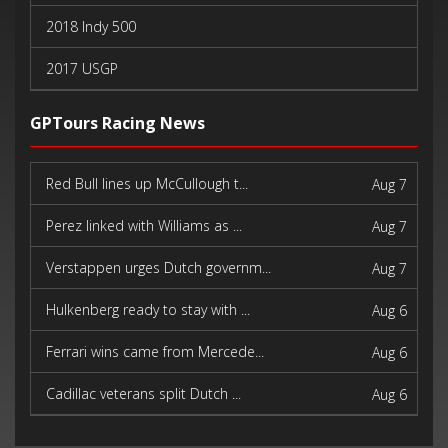
2018 Indy 500
2017 USGP
2017 Indy 500
GPTours Racing News
Red Bull lines up McCullough t...
Aug 7
Perez linked with Williams as ...
Aug 7
Verstappen urges Dutch governm...
Aug 7
Hulkenberg ready to stay with ...
Aug 6
Ferrari wins came from Mercede...
Aug 6
Cadillac veterans split Dutch ...
Aug 6
Pagenaud finds new purpose in ...
Aug 6