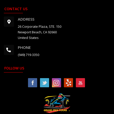
CONTACT US
ADDRESS
26 Corporate Plaza, STE. 150
Newport Beach, CA 92660
United States
PHONE
(949) 719-3350
FOLLOW US