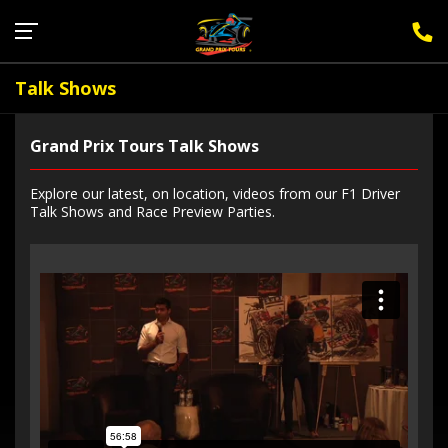
Sign Up for F1 Newsletter
Talk Shows
Grand Prix Tours Talk Shows
Explore our latest, on location, videos from our F1 Driver
Talk Shows and Race Preview Parties.