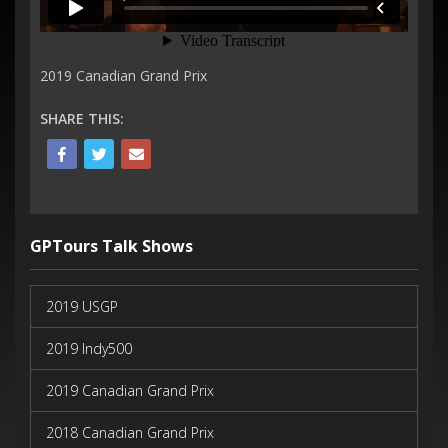
2019 Canadian Grand Prix
SHARE THIS:
GPTours Talk Shows
2019 USGP
2019 Indy500
2019 Canadian Grand Prix
2018 Canadian Grand Prix