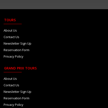
Camara plays down growing Haas...
Aug 6
Red Bull paid Marko 8m euros t...
Aug 6
TOURS
Newey says Honda bond stronger...
Aug 6
About Us
Contact Us
Newsletter Sign Up
Reservation Form
Privacy Policy
GRAND PRIX TOURS
About Us
Contact Us
Newsletter Sign Up
Reservation Form
Privacy Policy