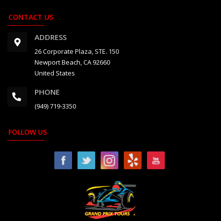
CONTACT US
ADDRESS
26 Corporate Plaza, STE. 150
Newport Beach, CA 92660
United States
PHONE
(949) 719-3350
FOLLOW US