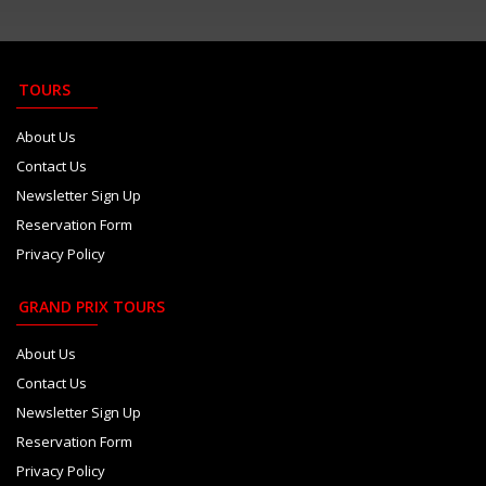
Kristensen defends 2026 rules ...
Aug 6
Tsolov confident F1 chance wil...
Aug 5
TOURS
Audi saves major ADUO upgrade ...
Aug 5
About Us
Contact Us
Newsletter Sign Up
Reservation Form
Privacy Policy
GRAND PRIX TOURS
About Us
Contact Us
Newsletter Sign Up
Reservation Form
Privacy Policy