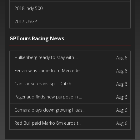
2018 Indy 500
2017 USGP
2017 Indy 500
GPTours Racing News
Hulkenberg ready to stay with ...
Aug 6
Ferrari wins came from Mercede...
Aug 6
Cadillac veterans split Dutch ...
Aug 6
Pagenaud finds new purpose in ...
Aug 6
Camara plays down growing Haas...
Aug 6
Red Bull paid Marko 8m euros t...
Aug 6
Newey says Honda bond stronger...
Aug 6