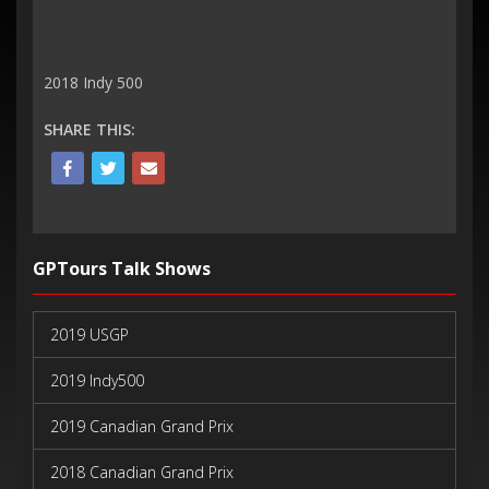
2018 Indy 500
SHARE THIS:
GPTours Talk Shows
2019 USGP
2019 Indy500
2019 Canadian Grand Prix
2018 Canadian Grand Prix