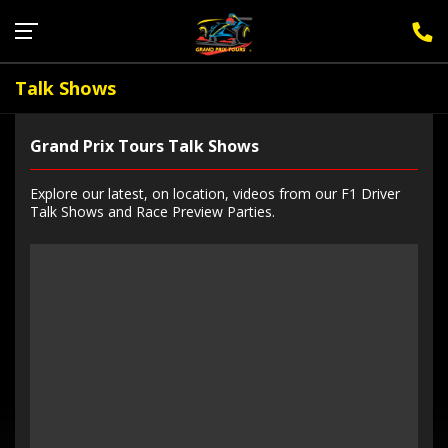
Sign Up for F1 Newsletter
Talk Shows
Grand Prix Tours Talk Shows
Explore our latest, on location, videos from our F1 Driver
Talk Shows and Race Preview Parties.