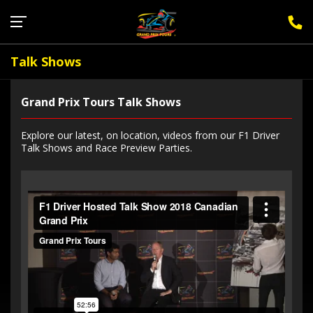
Sign Up for F1 Newsletter
Talk Shows
Grand Prix Tours Talk Shows
Explore our latest, on location, videos from our F1 Driver
Talk Shows and Race Preview Parties.