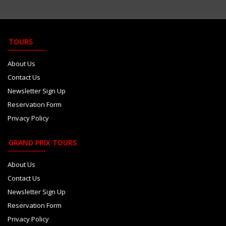
Camara plays down growing Haas...
Aug 6
Red Bull paid Marko 8m euros t...
Aug 6
TOURS
Newey says Honda bond stronger...
Aug 6
About Us
Contact Us
Newsletter Sign Up
Reservation Form
Privacy Policy
GRAND PRIX TOURS
About Us
Contact Us
Newsletter Sign Up
Reservation Form
Privacy Policy