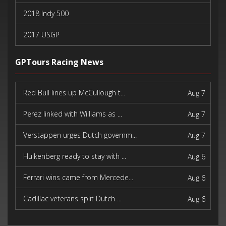
2018 Indy 500
2017 USGP
2017 Indy 500
GPTours Racing News
Red Bull lines up McCullough t...
Aug 7
Perez linked with Williams as ...
Aug 7
Verstappen urges Dutch governm...
Aug 7
Hulkenberg ready to stay with ...
Aug 6
Ferrari wins came from Mercede...
Aug 6
Cadillac veterans split Dutch ...
Aug 6
Pagenaud finds new purpose in ...
Aug 6