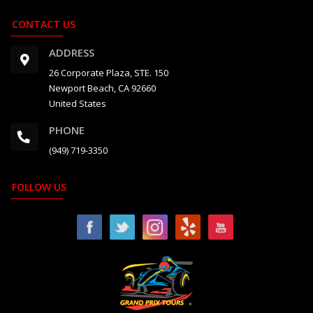
CONTACT US
ADDRESS
26 Corporate Plaza, STE. 150
Newport Beach, CA 92660
United States
PHONE
(949) 719-3350
FOLLOW US