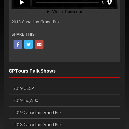
2018 Canadian Grand Prix
SHARE THIS:
GPTours Talk Shows
2019 USGP
2019 Indy500
2019 Canadian Grand Prix
2018 Canadian Grand Prix