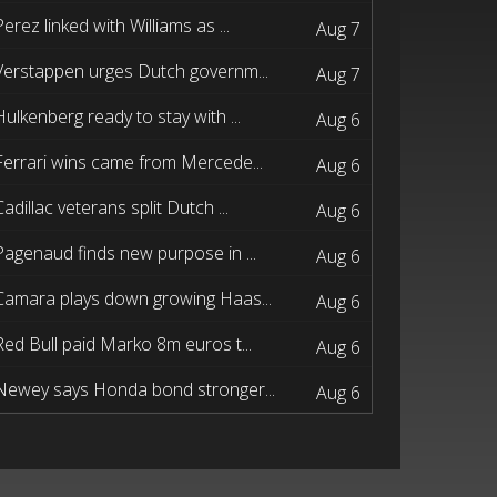
Perez linked with Williams as ...
Aug 7
Verstappen urges Dutch governm...
Aug 7
Hulkenberg ready to stay with ...
Aug 6
Ferrari wins came from Mercede...
Aug 6
Cadillac veterans split Dutch ...
Aug 6
Pagenaud finds new purpose in ...
Aug 6
Camara plays down growing Haas...
Aug 6
Red Bull paid Marko 8m euros t...
Aug 6
Newey says Honda bond stronger...
Aug 6