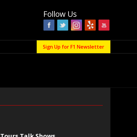
Follow Us
Sign Up for F1 Newsletter
Tours Talk Shows