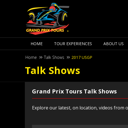
HOME
TOUR EXPERIENCES
ABOUT US
Home
Talk Shows
2017 USGP
Talk Shows
Grand Prix Tours Talk Shows
Explore our latest, on location, videos from