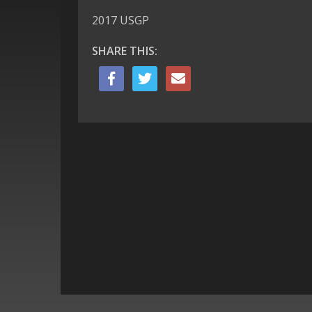
2017 USGP
SHARE THIS: