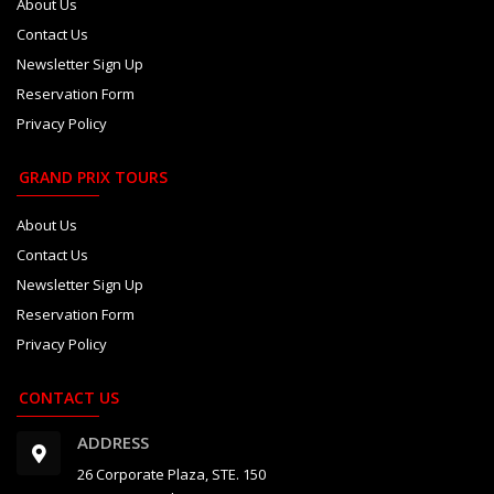
About Us
Contact Us
Newsletter Sign Up
Reservation Form
Privacy Policy
GRAND PRIX TOURS
About Us
Contact Us
Newsletter Sign Up
Reservation Form
Privacy Policy
CONTACT US
ADDRESS
26 Corporate Plaza, STE. 150