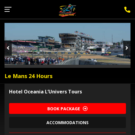
Sign Up for F1 Newsletter
Le Mans 24 Hours
Hotel Oceania L’Univers Tours
BOOK PACKAGE
ACCOMMODATIONS