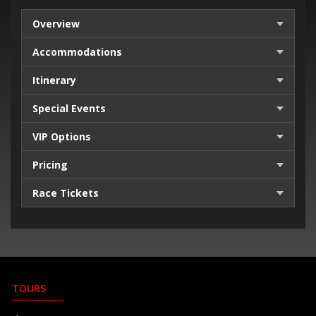
Overview
Accommodations
Itinerary
Special Events
VIP Options
Pricing
Race Tickets
TOURS