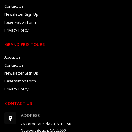
Contact Us
Newsletter Sign Up
Reservation Form
Privacy Policy
GRAND PRIX TOURS
About Us
Contact Us
Newsletter Sign Up
Reservation Form
Privacy Policy
CONTACT US
ADDRESS
26 Corporate Plaza, STE. 150
Newport Beach, CA 92660