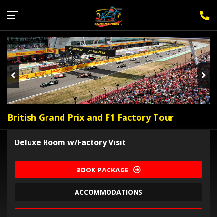
Sign Up for F1 Newsletter
British Grand Prix and F1 Factory Tour
Deluxe Room w/Factory Visit
BOOK PACKAGE
ACCOMMODATIONS