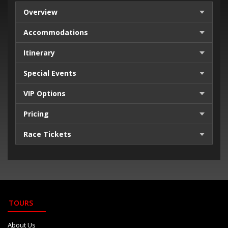
Overview
Accommodations
Itinerary
Special Events
VIP Options
Pricing
Race Tickets
TOURS
About Us