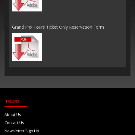
Grand Prix Tours Ticket Only Reservation Form
TOURS
About Us
Contact Us
Newsletter Sign Up