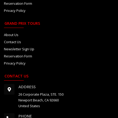
Reservation Form
Privacy Policy
GRAND PRIX TOURS
About Us
Contact Us
Newsletter Sign Up
Reservation Form
Privacy Policy
CONTACT US
ADDRESS
26 Corporate Plaza, STE. 150
Newport Beach, CA 92660
United States
PHONE