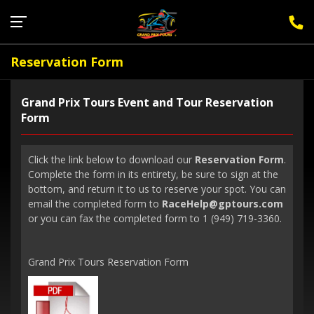
Sign Up for F1 Newsletter
Reservation Form
Grand Prix Tours Event and Tour Reservation
Form
Click the link below to download our
Reservation Form
.
Complete the form in its entirety, be sure to sign at the
bottom, and return it to us to reserve your spot. You can
email the completed form to
RaceHelp@gptours.com
or you can fax the completed form to 1 (949) 719-3360.
Grand Prix Tours Reservation Form