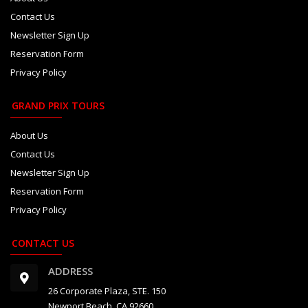
Contact Us
Newsletter Sign Up
Reservation Form
Privacy Policy
GRAND PRIX TOURS
About Us
Contact Us
Newsletter Sign Up
Reservation Form
Privacy Policy
CONTACT US
ADDRESS
26 Corporate Plaza, STE. 150
Newport Beach, CA 92660