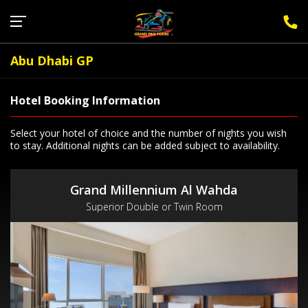
Sign Up for F1 Newsletter
Abu Dhabi GP
Hotel Booking Information
Select your hotel of choice and the number of nights you wish
to stay. Additional nights can be added subject to availability.
Grand Millennium Al Wahda
Superior Double or Twin Room