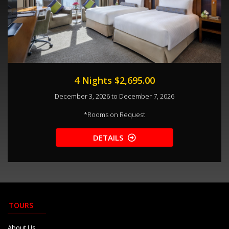
4 Nights $2,695.00
December 3, 2026 to December 7, 2026
*
Rooms on Request
DETAILS
TOURS
About Us