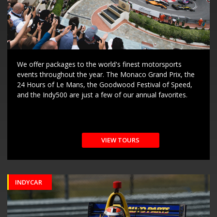
We offer packages to the world's finest motorsports
events throughout the year. The Monaco Grand Prix, the
24 Hours of Le Mans, the Goodwood Festival of Speed,
and the Indy500 are just a few of our annual favorites.
VIEW TOURS
INDYCAR