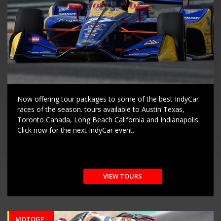
Now offering tour packages to some of the best IndyCar
races of the season. tours available to Austin Texas,
Toronto Canada, Long Beach California and Indianapolis.
Click now for the next IndyCar event.
VIEW TOURS
MOTOGP