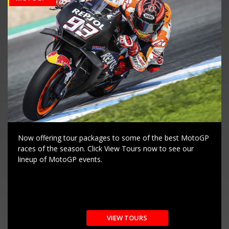
Now offering tour packages to some of the best MotoGP
races of the season. Click View Tours now to see our
lineup of MotoGP events.
VIEW TOURS