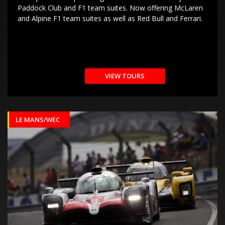
Paddock Club and F1 team suites. Now offering McLaren
and Alpine F1 team suites as well as Red Bull and Ferrari.
VIEW TOURS
LE MANS/WEC