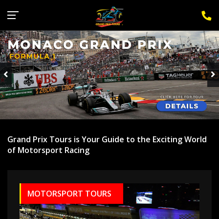
Sign Up for F1 Newsletter
Grand Prix Tours is Your Guide to the Exciting World
of Motorsport Racing
MOTORSPORT TOURS