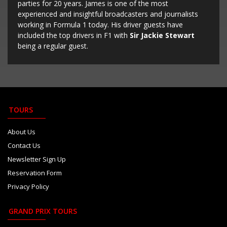
parties for 20 years. James is one of the most
experienced and insightful broadcasters and journalists
working in Formula 1 today. His driver guests have
included the top drivers in F1 with
Sir Jackie Stewart
being a regular guest.
TOURS
About Us
Contact Us
Newsletter Sign Up
Reservation Form
Privacy Policy
GRAND PRIX TOURS