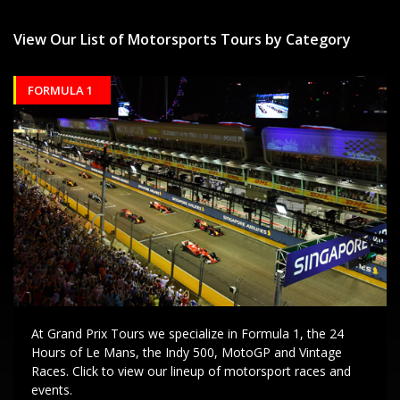
View Our List of Motorsports Tours by Category
FORMULA 1
At Grand Prix Tours we specialize in Formula 1, the 24
Hours of Le Mans, the Indy 500, MotoGP and Vintage
Races. Click to view our lineup of motorsport races and
events.