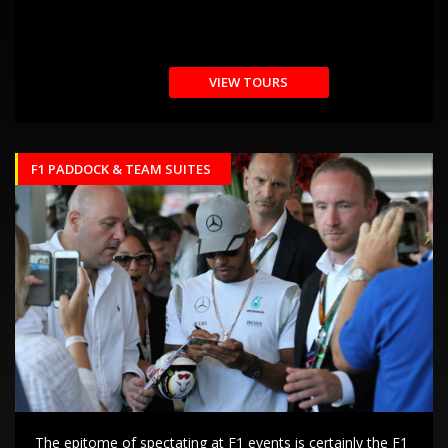
VIEW TOURS
F1 PADDOCK & TEAM SUITES
The epitome of spectating at F1 events is certainly the F1