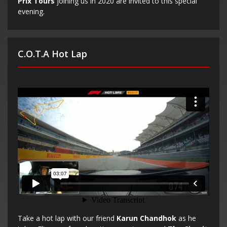
Prix Tours
joining us in 2020 are invited to this special
evening.
C.O.T.A Hot Lap
Take a hot lap with our friend
Karun Chandhok
as he