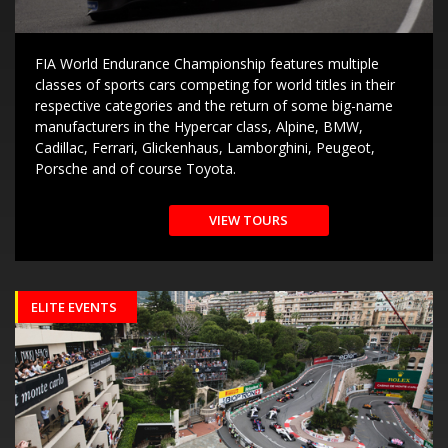
FIA World Endurance Championship features multiple
classes of sports cars competing for world titles in their
respective categories and the return of some big-name
manufacturers in the Hypercar class, Alpine, BMW,
Cadillac, Ferrari, Glickenhaus, Lamborghini, Peugeot,
Porsche and of course Toyota.
VIEW TOURS
ELITE EVENTS