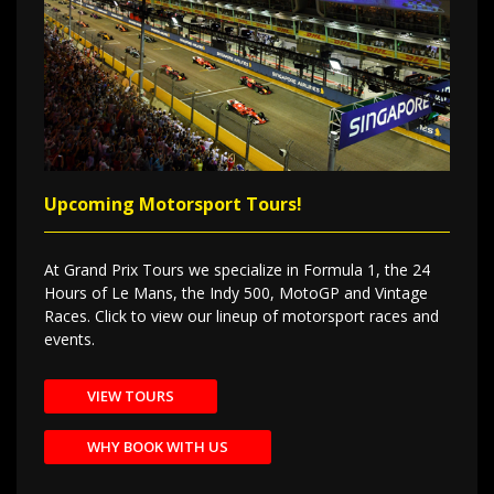
Upcoming Motorsport Tours!
At Grand Prix Tours we specialize in Formula 1, the 24
Hours of Le Mans, the Indy 500, MotoGP and Vintage
Races. Click to view our lineup of motorsport races and
events.
VIEW TOURS
WHY BOOK WITH US