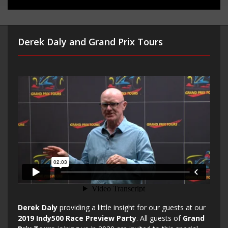
Derek Daly and Grand Prix Tours
Derek Daly
providing a little insight for our guests at our
2019 Indy500 Race Preview Party
. All guests of
Grand