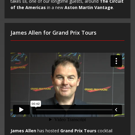
takes Eli, one of our longtime guests, around
The Circuit
of the Americas
in a new
Aston Martin Vantage
.
James Allen for Grand Prix Tours
James Allen
has hosted
Grand Prix Tours
cocktail