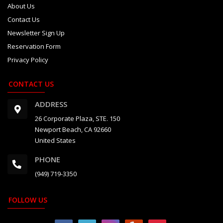
About Us
Contact Us
Newsletter Sign Up
Reservation Form
Privacy Policy
CONTACT US
ADDRESS
26 Corporate Plaza, STE. 150
Newport Beach, CA 92660
United States
PHONE
(949) 719-3350
FOLLOW US