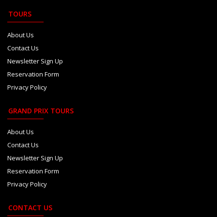
TOURS
About Us
Contact Us
Newsletter Sign Up
Reservation Form
Privacy Policy
GRAND PRIX TOURS
About Us
Contact Us
Newsletter Sign Up
Reservation Form
Privacy Policy
CONTACT US