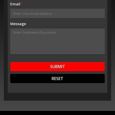
Email
*
Message