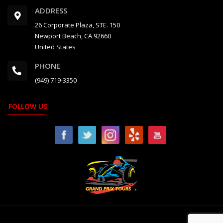
ADDRESS
26 Corporate Plaza, STE. 150
Newport Beach, CA 92660
United States
PHONE
(949) 719-3350
FOLLOW US