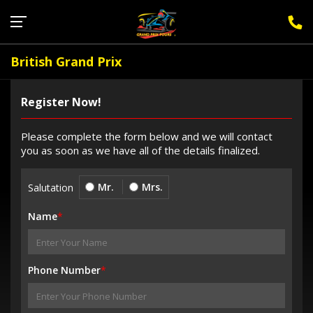
Sign Up for F1 Newsletter
British Grand Prix
Register Now!
Please complete the form below and we will contact
you as soon as we have all of the details finalized.
Mr.
Mrs.
Salutation
Name
*
Phone Number
*