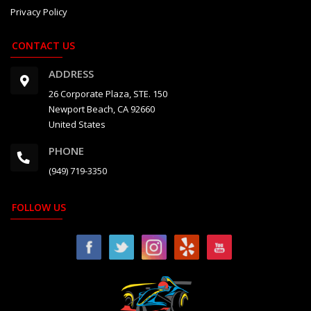
Privacy Policy
CONTACT US
ADDRESS
26 Corporate Plaza, STE. 150
Newport Beach, CA 92660
United States
PHONE
(949) 719-3350
FOLLOW US