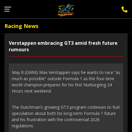
Sign Up for F1 Newsletter
Racing News
Verstappen embracing GT3 amid fresh future
rumours
May 8 (GMM) Max Verstappen says he wants to race “as
much as possible” outside Formula 1 as the four-time
world champion prepares for his first Nurburgring 24
Hours next weekend.
The Dutchman’s growing GT3 program continues to fuel
speculation about both his long-term Formula 1 future
and his frustration with the controversial 2026
regulations.