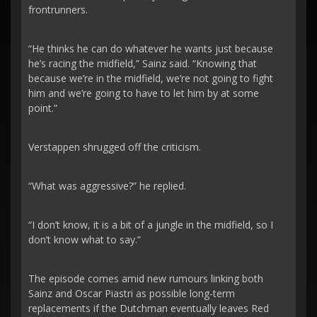
frontrunners.
“He thinks he can do whatever he wants just because
he’s racing the midfield,” Sainz said. “Knowing that
because we’re in the midfield, we’re not going to fight
him and we’re going to have to let him by at some
point.”
Verstappen shrugged off the criticism.
“What was aggressive?” he replied.
“I don’t know, it is a bit of a jungle in the midfield, so I
don’t know what to say.”
The episode comes amid new rumours linking both
Sainz and Oscar Piastri as possible long-term
replacements if the Dutchman eventually leaves Red