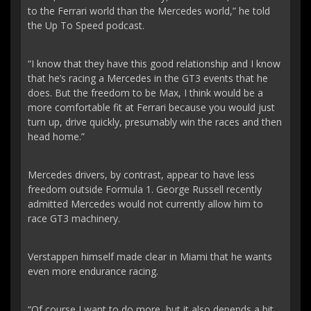
to the Ferrari world than the Mercedes world,” he told
the Up To Speed podcast.
“I know that they have this good relationship and I know
that he’s racing a Mercedes in the GT3 events that he
does. But the freedom to be Max, I think would be a
more comfortable fit at Ferrari because you would just
turn up, drive quickly, presumably win the races and then
head home.”
Mercedes drivers, by contrast, appear to have less
freedom outside Formula 1. George Russell recently
admitted Mercedes would not currently allow him to
race GT3 machinery.
Verstappen himself made clear in Miami that he wants
even more endurance racing.
“Of course I want to do more, but it also depends a bit