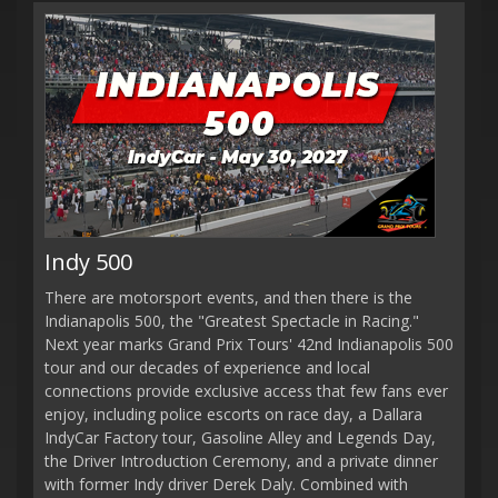
Indy 500
There are motorsport events, and then there is the
Indianapolis 500, the "Greatest Spectacle in Racing."
Next year marks Grand Prix Tours' 42nd Indianapolis 500
tour and our decades of experience and local
connections provide exclusive access that few fans ever
enjoy, including police escorts on race day, a Dallara
IndyCar Factory tour, Gasoline Alley and Legends Day,
the Driver Introduction Ceremony, and a private dinner
with former Indy driver Derek Daly. Combined with