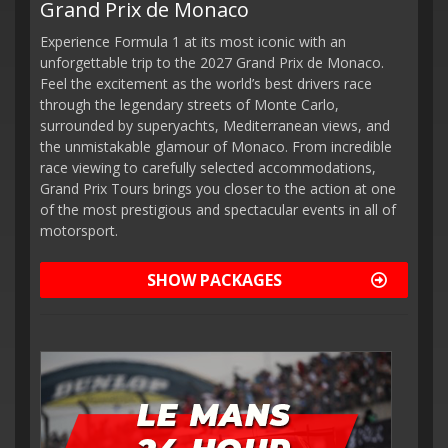
Grand Prix de Monaco
Experience Formula 1 at its most iconic with an
unforgettable trip to the 2027 Grand Prix de Monaco.
Feel the excitement as the world’s best drivers race
through the legendary streets of Monte Carlo,
surrounded by superyachts, Mediterranean views, and
the unmistakable glamour of Monaco. From incredible
race viewing to carefully selected accommodations,
Grand Prix Tours brings you closer to the action at one
of the most prestigious and spectacular events in all of
motorsport.
SHOW PACKAGES