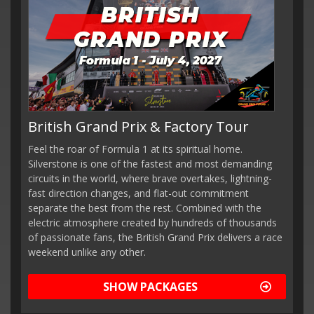
British Grand Prix & Factory Tour
Feel the roar of Formula 1 at its spiritual home.
Silverstone is one of the fastest and most demanding
circuits in the world, where brave overtakes, lightning-
fast direction changes, and flat-out commitment
separate the best from the rest. Combined with the
electric atmosphere created by hundreds of thousands
of passionate fans, the British Grand Prix delivers a race
weekend unlike any other.
SHOW PACKAGES