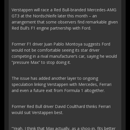
Verstappen will race a Red Bull-branded Mercedes-AMG
GT3 at the Nordschleife later this month – an
arrangement that some observers find remarkable given
Red Bull’s F1 engine partnership with Ford.
Former F1 driver Juan Pablo Montoya suggests Ford
would not be comfortable seeing its star driver
competing in a rival manufacturer’s car, saying he would
“pressure Max” to stop doing it.
The issue has added another layer to ongoing
speculation linking Verstappen with Mercedes, Ferrari
and even a future exit from Formula 1 altogether.
Former Red Bull driver David Coulthard thinks Ferrari
would suit Verstappen best.
“Yeah, I think that Max actually, as a shoo-in, fits better