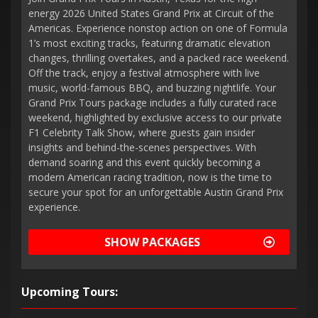
energy 2026 United States Grand Prix at Circuit of the
Americas. Experience nonstop action on one of Formula
1’s most exciting tracks, featuring dramatic elevation
changes, thrilling overtakes, and a packed race weekend.
Off the track, enjoy a festival atmosphere with live
music, world-famous BBQ, and buzzing nightlife. Your
Grand Prix Tours package includes a fully curated race
weekend, highlighted by exclusive access to our private
F1 Celebrity Talk Show, where guests gain insider
insights and behind-the-scenes perspectives. With
demand soaring and this event quickly becoming a
modern American racing tradition, now is the time to
secure your spot for an unforgettable Austin Grand Prix
experience.
SHOW PACKAGES
Upcoming Tours: