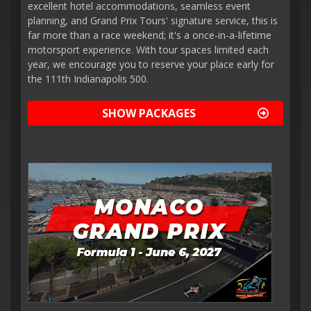
excellent hotel accommodations, seamless event
planning, and Grand Prix Tours' signature service, this is
far more than a race weekend; it's a once-in-a-lifetime
motorsport experience. With tour spaces limited each
year, we encourage you to reserve your place early for
the 111th Indianapolis 500.
SHOW PACKAGES