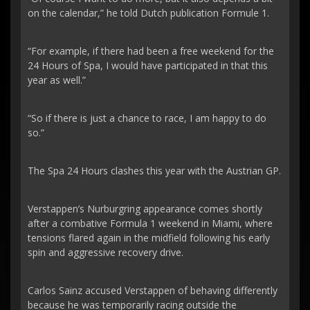
on the calendar,” he told Dutch publication Formule 1.
“For example, if there had been a free weekend for the
24 Hours of Spa, I would have participated in that this
year as well.”
“So if there is just a chance to race, I am happy to do
so.”
The Spa 24 Hours clashes this year with the Austrian GP.
Verstappen’s Nurburgring appearance comes shortly
after a combative Formula 1 weekend in Miami, where
tensions flared again in the midfield following his early
spin and aggressive recovery drive.
Carlos Sainz accused Verstappen of behaving differently
because he was temporarily racing outside the