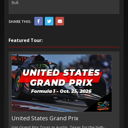
Bull.
SHARE THIS:
Featured Tour:
United States Grand Prix
Join Grand Prix Tours in Austin, Texas for the high-