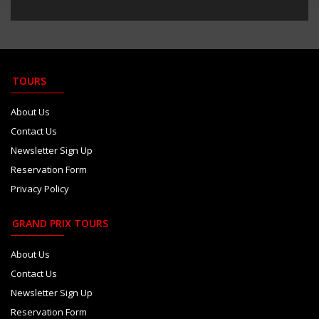
TOURS
About Us
Contact Us
Newsletter Sign Up
Reservation Form
Privacy Policy
GRAND PRIX TOURS
About Us
Contact Us
Newsletter Sign Up
Reservation Form