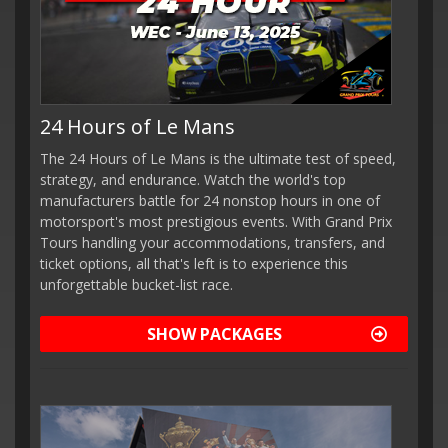
24 Hours of Le Mans
The 24 Hours of Le Mans is the ultimate test of speed,
strategy, and endurance. Watch the world's top
manufacturers battle for 24 nonstop hours in one of
motorsport's most prestigious events. With Grand Prix
Tours handling your accommodations, transfers, and
ticket options, all that's left is to experience this
unforgettable bucket-list race.
SHOW PACKAGES