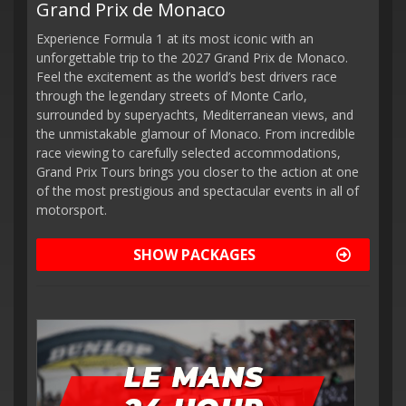
Grand Prix de Monaco
Experience Formula 1 at its most iconic with an
unforgettable trip to the 2027 Grand Prix de Monaco.
Feel the excitement as the world’s best drivers race
through the legendary streets of Monte Carlo,
surrounded by superyachts, Mediterranean views, and
the unmistakable glamour of Monaco. From incredible
race viewing to carefully selected accommodations,
Grand Prix Tours brings you closer to the action at one
of the most prestigious and spectacular events in all of
motorsport.
SHOW PACKAGES