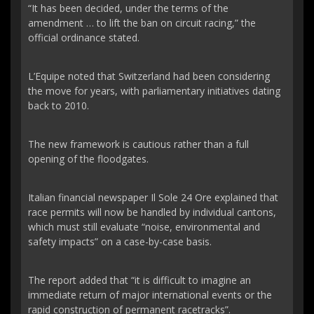
“It has been decided, under the terms of the
amendment … to lift the ban on circuit racing,” the
official ordinance stated.
L’Equipe noted that Switzerland had been considering
the move for years, with parliamentary initiatives dating
back to 2010.
The new framework is cautious rather than a full
opening of the floodgates.
Italian financial newspaper Il Sole 24 Ore explained that
race permits will now be handled by individual cantons,
which must still evaluate “noise, environmental and
safety impacts” on a case-by-case basis.
The report added that “it is difficult to imagine an
immediate return of major international events or the
rapid construction of permanent racetracks”.