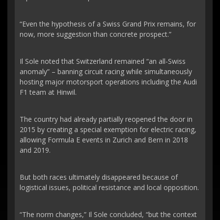
“Even the hypothesis of a Swiss Grand Prix remains, for
now, more suggestion than concrete prospect.”
Il Sole noted that Switzerland remained “an all-Swiss
anomaly” – banning circuit racing while simultaneously
hosting major motorsport operations including the Audi
F1 team at Hinwil.
The country had already partially reopened the door in
2015 by creating a special exemption for electric racing,
allowing Formula E events in Zurich and Bern in 2018
and 2019.
But both races ultimately disappeared because of
logistical issues, political resistance and local opposition.
“The norm changes,” Il Sole concluded, “but the context