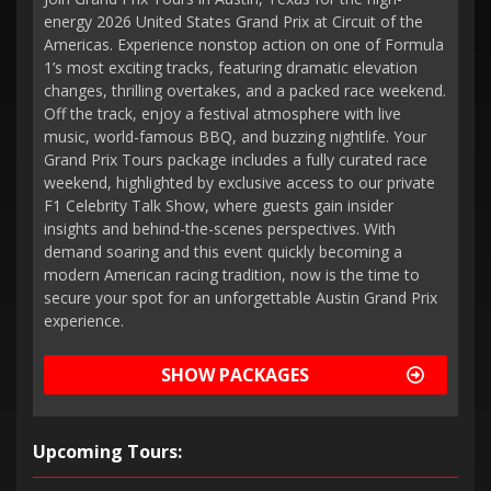
energy 2026 United States Grand Prix at Circuit of the
Americas. Experience nonstop action on one of Formula
1’s most exciting tracks, featuring dramatic elevation
changes, thrilling overtakes, and a packed race weekend.
Off the track, enjoy a festival atmosphere with live
music, world-famous BBQ, and buzzing nightlife. Your
Grand Prix Tours package includes a fully curated race
weekend, highlighted by exclusive access to our private
F1 Celebrity Talk Show, where guests gain insider
insights and behind-the-scenes perspectives. With
demand soaring and this event quickly becoming a
modern American racing tradition, now is the time to
secure your spot for an unforgettable Austin Grand Prix
experience.
SHOW PACKAGES
Upcoming Tours: