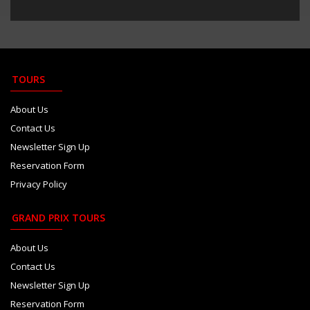
TOURS
About Us
Contact Us
Newsletter Sign Up
Reservation Form
Privacy Policy
GRAND PRIX TOURS
About Us
Contact Us
Newsletter Sign Up
Reservation Form