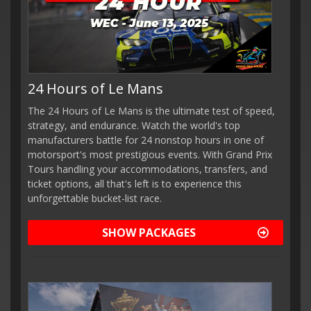
24 Hours of Le Mans
The 24 Hours of Le Mans is the ultimate test of speed,
strategy, and endurance. Watch the world's top
manufacturers battle for 24 nonstop hours in one of
motorsport's most prestigious events. With Grand Prix
Tours handling your accommodations, transfers, and
ticket options, all that's left is to experience this
unforgettable bucket-list race.
SHOW PACKAGES