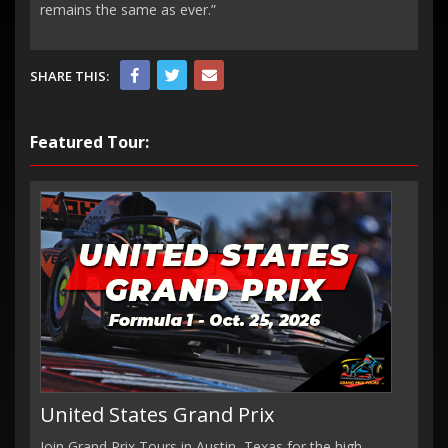
remains the same as ever.”
SHARE THIS:
Featured Tour:
United States Grand Prix
Join Grand Prix Tours in Austin, Texas for the high-