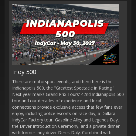
Indy 500
There are motorsport events, and then there is the
Indianapolis 500, the "Greatest Spectacle in Racing."
Next year marks Grand Prix Tours' 42nd Indianapolis 500
tour and our decades of experience and local
connections provide exclusive access that few fans ever
enjoy, including police escorts on race day, a Dallara
IndyCar Factory tour, Gasoline Alley and Legends Day,
the Driver Introduction Ceremony, and a private dinner
with former Indy driver Derek Daly. Combined with