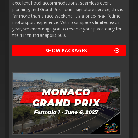
excellent hotel accommodations, seamless event
planning, and Grand Prix Tours' signature service, this is
far more than a race weekend; it's a once-in-a-lifetime
motorsport experience. With tour spaces limited each
year, we encourage you to reserve your place early for
the 111th Indianapolis 500.
SHOW PACKAGES