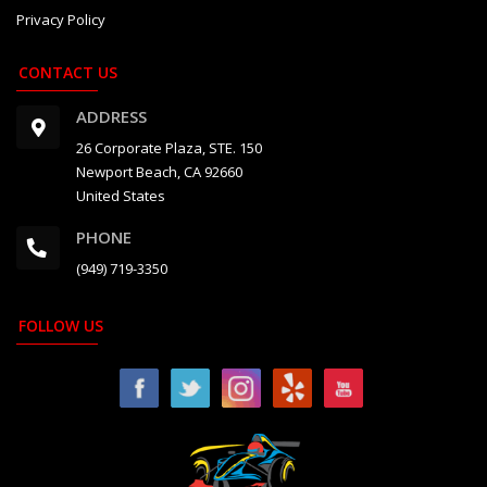
Privacy Policy
CONTACT US
ADDRESS
26 Corporate Plaza, STE. 150
Newport Beach, CA 92660
United States
PHONE
(949) 719-3350
FOLLOW US