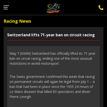
Sign Up for F1 Newsletter
Racing News
Switzerland lifts 71-year ban on circuit racing
May 7 (GMM) Switzerland has officially lifted its 71-year
ban on circuit racing, ending one of the most unusual
restrictions in world motorsport.
The Swiss government confirmed this week that racing
on permanent circuits will again be legal from July 1 – a
ban that had been in place since the 1955 24 Hours of
Le Mans disaster that killed 83 spectators and driver
Pierre Levegh.