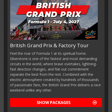
British Grand Prix & Factory Tour
Feel the roar of Formula 1 at its spiritual home.
Silverstone is one of the fastest and most demanding
circuits in the world, where brave overtakes, lightning-
fast direction changes, and flat-out commitment
separate the best from the rest. Combined with the
electric atmosphere created by hundreds of thousands
of passionate fans, the British Grand Prix delivers a race
weekend unlike any other.
SHOW PACKAGES