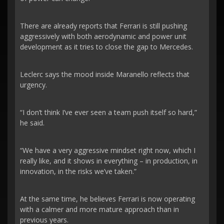
There are already reports that Ferrari is still pushing
aggressively with both aerodynamic and power unit
development as it tries to close the gap to Mercedes.
Leclerc says the mood inside Maranello reflects that
urgency.
“I don’t think I’ve ever seen a team push itself so hard,”
he said.
“We have a very aggressive mindset right now, which I
really like, and it shows in everything – in production, in
innovation, in the risks we’ve taken.”
At the same time, he believes Ferrari is now operating
with a calmer and more mature approach than in
previous years.