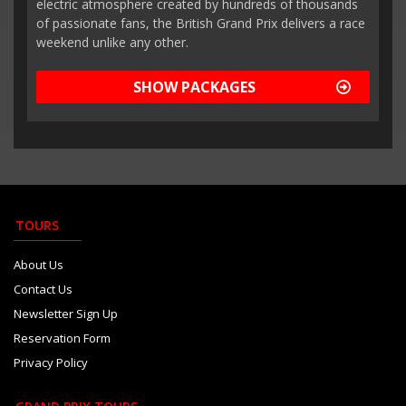
electric atmosphere created by hundreds of thousands
of passionate fans, the British Grand Prix delivers a race
weekend unlike any other.
SHOW PACKAGES
TOURS
About Us
Contact Us
Newsletter Sign Up
Reservation Form
Privacy Policy