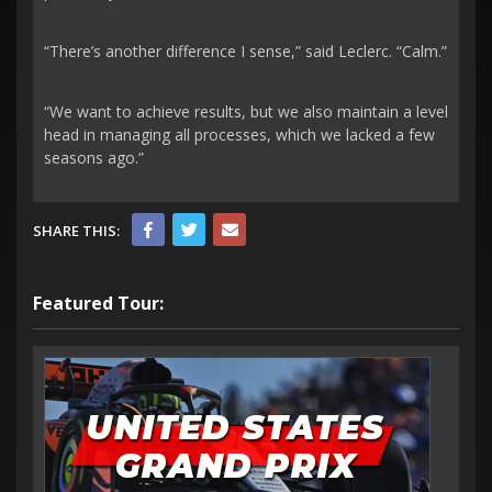
“There’s another difference I sense,” said Leclerc. “Calm.”
“We want to achieve results, but we also maintain a level
head in managing all processes, which we lacked a few
seasons ago.”
SHARE THIS:
Featured Tour: