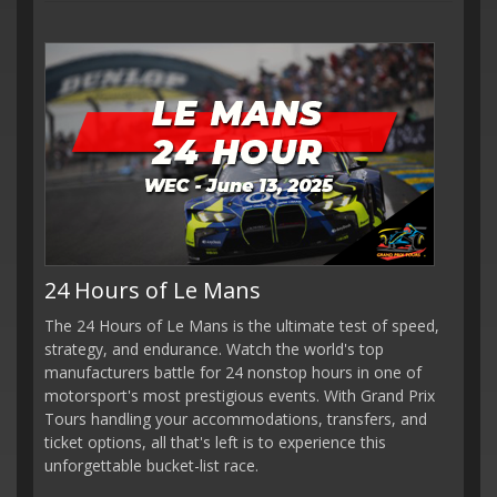
24 Hours of Le Mans
The 24 Hours of Le Mans is the ultimate test of speed,
strategy, and endurance. Watch the world's top
manufacturers battle for 24 nonstop hours in one of
motorsport's most prestigious events. With Grand Prix
Tours handling your accommodations, transfers, and
ticket options, all that's left is to experience this
unforgettable bucket-list race.