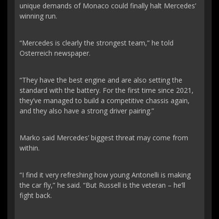
unique demands of Monaco could finally halt Mercedes’
winning run.
“Mercedes is clearly the strongest team,” he told
Osterreich newspaper.
“They have the best engine and are also setting the
standard with the battery. For the first time since 2021,
they’ve managed to build a competitive chassis again,
and they also have a strong driver pairing.”
Marko said Mercedes’ biggest threat may come from
within.
“I find it very refreshing how young Antonelli is making
the car fly,” he said. “But Russell is the veteran – he’ll
fight back.