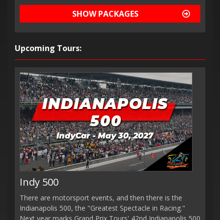
SHOW PACKAGES
Upcoming Tours:
Indy 500
There are motorsport events, and then there is the
Indianapolis 500, the "Greatest Spectacle in Racing."
Next year marks Grand Prix Tours' 42nd Indianapolis 500