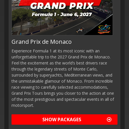
Grand Prix de Monaco
Experience Formula 1 at its most iconic with an
unforgettable trip to the 2027 Grand Prix de Monaco.
Feel the excitement as the world’s best drivers race
through the legendary streets of Monte Carlo,
surrounded by superyachts, Mediterranean views, and
the unmistakable glamour of Monaco. From incredible
race viewing to carefully selected accommodations,
Grand Prix Tours brings you closer to the action at one
of the most prestigious and spectacular events in all of
motorsport.
SHOW PACKAGES