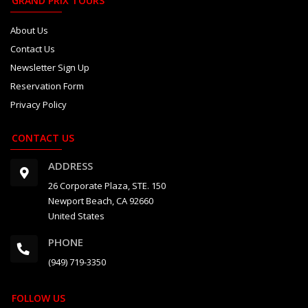
GRAND PRIX TOURS
About Us
Contact Us
Newsletter Sign Up
Reservation Form
Privacy Policy
CONTACT US
ADDRESS
26 Corporate Plaza, STE. 150
Newport Beach, CA 92660
United States
PHONE
(949) 719-3350
FOLLOW US