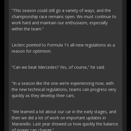
“This season could still go a variety of ways, and the
championship race remains open. We must continue to
work hard and maintain our enthusiasm, especially
within the team.”
Leclerc pointed to Formula 1’s all-new regulations as a
reason for optimism.
“Can we beat Mercedes? Yes, of course,” he said.
“In a season like the one we’re experiencing now, with
the new technical regulations, teams can progress very
quickly as they develop their cars.
“We learned a lot about our car in the early stages, and
then we did a lot of work on important updates in
Maranello. Last year showed us how quickly the balance
of power can change.”