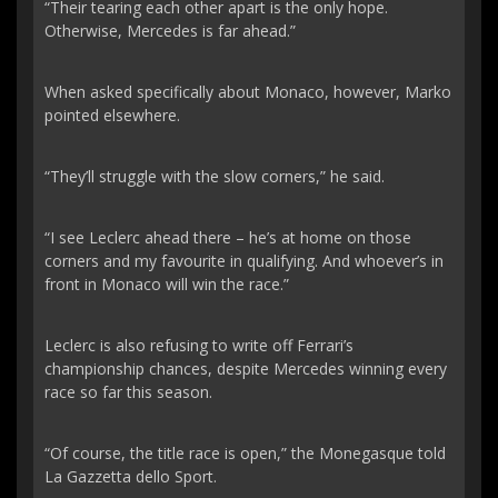
“Their tearing each other apart is the only hope.
Otherwise, Mercedes is far ahead.”
When asked specifically about Monaco, however, Marko
pointed elsewhere.
“They’ll struggle with the slow corners,” he said.
“I see Leclerc ahead there – he’s at home on those
corners and my favourite in qualifying. And whoever’s in
front in Monaco will win the race.”
Leclerc is also refusing to write off Ferrari’s
championship chances, despite Mercedes winning every
race so far this season.
“Of course, the title race is open,” the Monegasque told
La Gazzetta dello Sport.