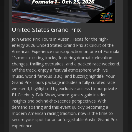
United States Grand Prix
Join Grand Prix Tours in Austin, Texas for the high-
energy 2026 United States Grand Prix at Circuit of the
Americas. Experience nonstop action on one of Formula
1’s most exciting tracks, featuring dramatic elevation
changes, thrilling overtakes, and a packed race weekend.
Off the track, enjoy a festival atmosphere with live
music, world-famous BBQ, and buzzing nightlife. Your
Grand Prix Tours package includes a fully curated race
weekend, highlighted by exclusive access to our private
F1 Celebrity Talk Show, where guests gain insider
insights and behind-the-scenes perspectives. With
demand soaring and this event quickly becoming a
modern American racing tradition, now is the time to
secure your spot for an unforgettable Austin Grand Prix
experience.