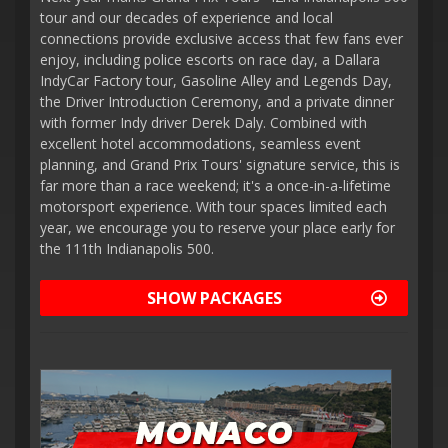
tour and our decades of experience and local
connections provide exclusive access that few fans ever
enjoy, including police escorts on race day, a Dallara
IndyCar Factory tour, Gasoline Alley and Legends Day,
the Driver Introduction Ceremony, and a private dinner
with former Indy driver Derek Daly. Combined with
excellent hotel accommodations, seamless event
planning, and Grand Prix Tours' signature service, this is
far more than a race weekend; it's a once-in-a-lifetime
motorsport experience. With tour spaces limited each
year, we encourage you to reserve your place early for
the 111th Indianapolis 500.
SHOW PACKAGES