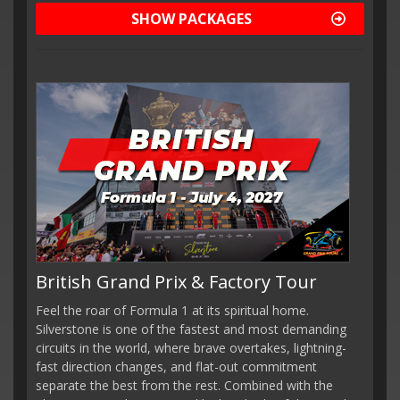
SHOW PACKAGES
British Grand Prix & Factory Tour
Feel the roar of Formula 1 at its spiritual home.
Silverstone is one of the fastest and most demanding
circuits in the world, where brave overtakes, lightning-
fast direction changes, and flat-out commitment
separate the best from the rest. Combined with the