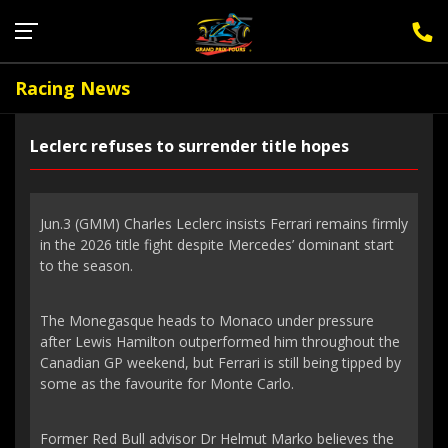
Sign Up for F1 Newsletter
Racing News
Leclerc refuses to surrender title hopes
Jun.3 (GMM) Charles Leclerc insists Ferrari remains firmly
in the 2026 title fight despite Mercedes’ dominant start
to the season.
The Monegasque heads to Monaco under pressure
after Lewis Hamilton outperformed him throughout the
Canadian GP weekend, but Ferrari is still being tipped by
some as the favourite for Monte Carlo.
Former Red Bull advisor Dr Helmut Marko believes the