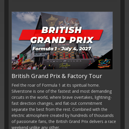
British Grand Prix & Factory Tour
Feel the roar of Formula 1 at its spiritual home.
Silverstone is one of the fastest and most demanding
circuits in the world, where brave overtakes, lightning-
fast direction changes, and flat-out commitment
separate the best from the rest. Combined with the
electric atmosphere created by hundreds of thousands
of passionate fans, the British Grand Prix delivers a race
weekend unlike any other.