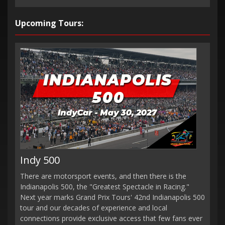
Upcoming Tours:
Indy 500
There are motorsport events, and then there is the
Indianapolis 500, the "Greatest Spectacle in Racing."
Next year marks Grand Prix Tours' 42nd Indianapolis 500
tour and our decades of experience and local
connections provide exclusive access that few fans ever