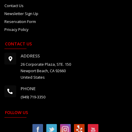
Contact Us
Newsletter Sign Up
Reservation Form
Privacy Policy
CONTACT US
ADDRESS
26 Corporate Plaza, STE. 150
Newport Beach, CA 92660
United States
PHONE
(949) 719-3350
FOLLOW US