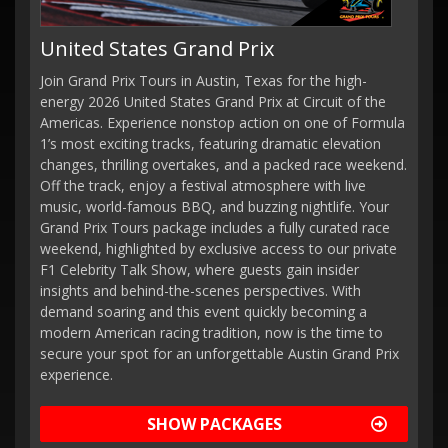
United States Grand Prix
Join Grand Prix Tours in Austin, Texas for the high-
energy 2026 United States Grand Prix at Circuit of the
Americas. Experience nonstop action on one of Formula
1’s most exciting tracks, featuring dramatic elevation
changes, thrilling overtakes, and a packed race weekend.
Off the track, enjoy a festival atmosphere with live
music, world-famous BBQ, and buzzing nightlife. Your
Grand Prix Tours package includes a fully curated race
weekend, highlighted by exclusive access to our private
F1 Celebrity Talk Show, where guests gain insider
insights and behind-the-scenes perspectives. With
demand soaring and this event quickly becoming a
modern American racing tradition, now is the time to
secure your spot for an unforgettable Austin Grand Prix
experience.
SHOW PACKAGES