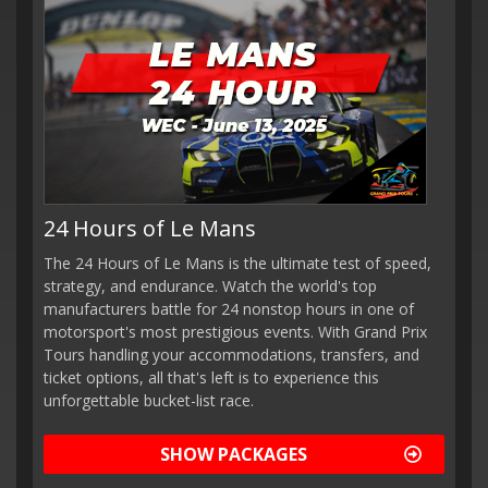
24 Hours of Le Mans
The 24 Hours of Le Mans is the ultimate test of speed,
strategy, and endurance. Watch the world's top
manufacturers battle for 24 nonstop hours in one of
motorsport's most prestigious events. With Grand Prix
Tours handling your accommodations, transfers, and
ticket options, all that's left is to experience this
unforgettable bucket-list race.
SHOW PACKAGES