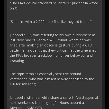
“The FIA’s double standard never fails,” Juncadella wrote
on X.
“Slap him with a 2,000 euro fine like they did to me.”
Juncadella, 35, was referring to his own punishment at
last November’s Bahrain WEC round, where he was
fined after making an obscene gesture during a GT3
battle – an incident that drew criticism at the time amid
the FIA’s broader crackdown on driver behaviour and
swearing.
The topic remains especially sensitive around
Verstappen, who was himself heavily penalised by the
FIA for swearing.
Juncadella will meanwhile share a car with Verstappen at
next weekend’s Nurburgring 24 Hours aboard a
Mercedes-AMG GT3.