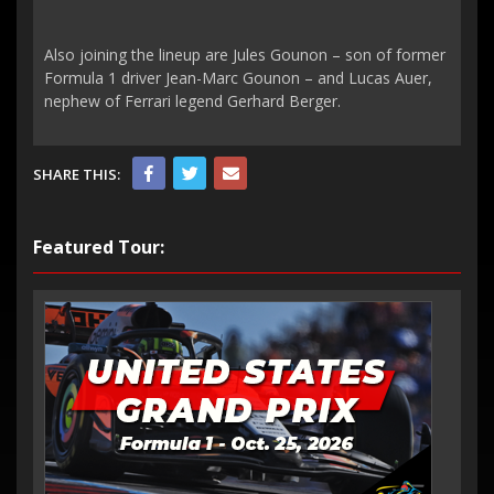
Also joining the lineup are Jules Gounon – son of former
Formula 1 driver Jean-Marc Gounon – and Lucas Auer,
nephew of Ferrari legend Gerhard Berger.
SHARE THIS:
Featured Tour: