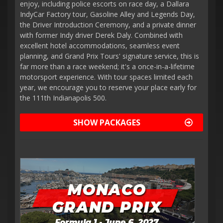
enjoy, including police escorts on race day, a Dallara
IndyCar Factory tour, Gasoline Alley and Legends Day,
the Driver Introduction Ceremony, and a private dinner
with former Indy driver Derek Daly. Combined with
excellent hotel accommodations, seamless event
planning, and Grand Prix Tours' signature service, this is
far more than a race weekend; it's a once-in-a-lifetime
motorsport experience. With tour spaces limited each
year, we encourage you to reserve your place early for
the 111th Indianapolis 500.
SHOW PACKAGES