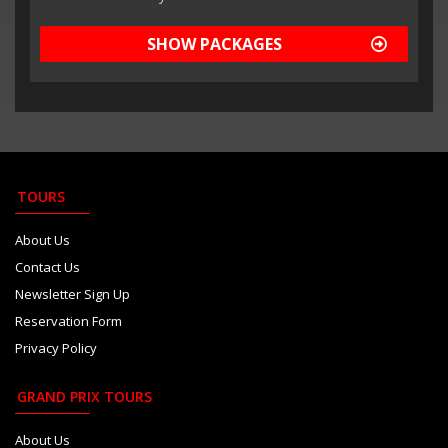
SHOW PACKAGES
TOURS
About Us
Contact Us
Newsletter Sign Up
Reservation Form
Privacy Policy
GRAND PRIX TOURS
About Us