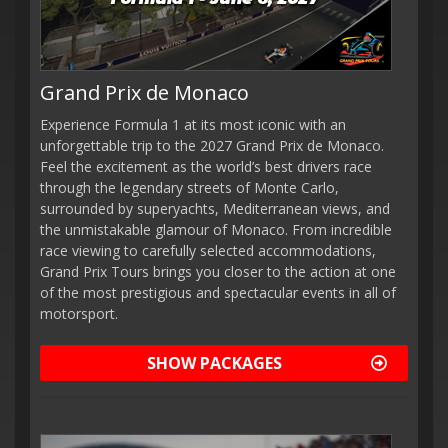
Grand Prix de Monaco
Experience Formula 1 at its most iconic with an
unforgettable trip to the 2027 Grand Prix de Monaco.
Feel the excitement as the world’s best drivers race
through the legendary streets of Monte Carlo,
surrounded by superyachts, Mediterranean views, and
the unmistakable glamour of Monaco. From incredible
race viewing to carefully selected accommodations,
Grand Prix Tours brings you closer to the action at one
of the most prestigious and spectacular events in all of
motorsport.
SHOW PACKAGES