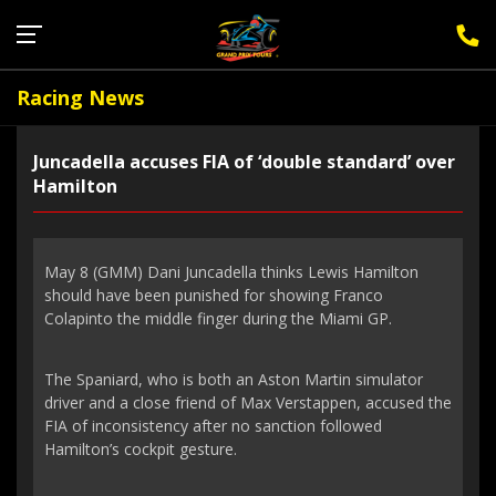
Sign Up for F1 Newsletter
Racing News
Juncadella accuses FIA of ‘double standard’ over
Hamilton
May 8 (GMM) Dani Juncadella thinks Lewis Hamilton
should have been punished for showing Franco
Colapinto the middle finger during the Miami GP.
The Spaniard, who is both an Aston Martin simulator
driver and a close friend of Max Verstappen, accused the
FIA of inconsistency after no sanction followed
Hamilton’s cockpit gesture.