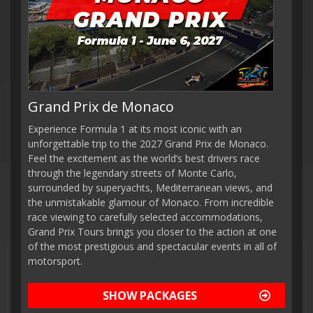
Grand Prix de Monaco
Experience Formula 1 at its most iconic with an
unforgettable trip to the 2027 Grand Prix de Monaco.
Feel the excitement as the world’s best drivers race
through the legendary streets of Monte Carlo,
surrounded by superyachts, Mediterranean views, and
the unmistakable glamour of Monaco. From incredible
race viewing to carefully selected accommodations,
Grand Prix Tours brings you closer to the action at one
of the most prestigious and spectacular events in all of
motorsport.
SHOW PACKAGES