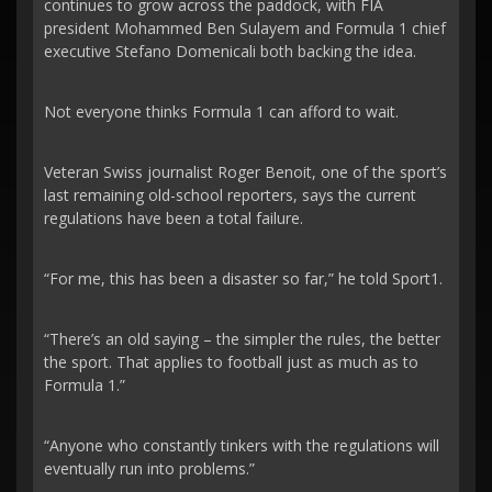
continues to grow across the paddock, with FIA
president Mohammed Ben Sulayem and Formula 1 chief
executive Stefano Domenicali both backing the idea.
Not everyone thinks Formula 1 can afford to wait.
Veteran Swiss journalist Roger Benoit, one of the sport’s
last remaining old-school reporters, says the current
regulations have been a total failure.
“For me, this has been a disaster so far,” he told Sport1.
“There’s an old saying – the simpler the rules, the better
the sport. That applies to football just as much as to
Formula 1.”
“Anyone who constantly tinkers with the regulations will
eventually run into problems.”