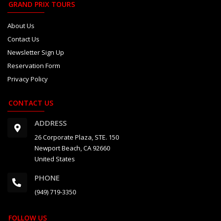
GRAND PRIX TOURS
About Us
Contact Us
Newsletter Sign Up
Reservation Form
Privacy Policy
CONTACT US
ADDRESS
26 Corporate Plaza, STE. 150
Newport Beach, CA 92660
United States
PHONE
(949) 719-3350
FOLLOW US