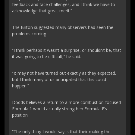
feedback and face challenges, and I think we have to
acknowledge that great merit.”
The Briton suggested many observers had seen the
problems coming.
“I think perhaps it wasn’t a surprise, or shouldn’t be, that
it was going to be difficult,” he said.
“It may not have turned out exactly as they expected,
but I think many of us anticipated that this could
happen.”
Dodds believes a return to a more combustion-focused
Formula 1 would actually strengthen Formula E’s
position.
“The only thing I would say is that their making the