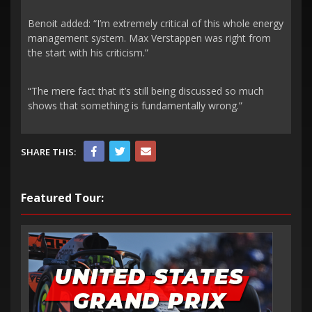
Benoit added: “I’m extremely critical of this whole energy
management system. Max Verstappen was right from
the start with his criticism.”
“The mere fact that it’s still being discussed so much
shows that something is fundamentally wrong.”
SHARE THIS:
Featured Tour: