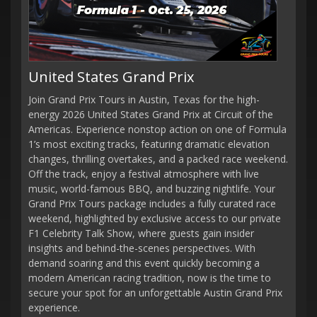
United States Grand Prix
Join Grand Prix Tours in Austin, Texas for the high-
energy 2026 United States Grand Prix at Circuit of the
Americas. Experience nonstop action on one of Formula
1’s most exciting tracks, featuring dramatic elevation
changes, thrilling overtakes, and a packed race weekend.
Off the track, enjoy a festival atmosphere with live
music, world-famous BBQ, and buzzing nightlife. Your
Grand Prix Tours package includes a fully curated race
weekend, highlighted by exclusive access to our private
F1 Celebrity Talk Show, where guests gain insider
insights and behind-the-scenes perspectives. With
demand soaring and this event quickly becoming a
modern American racing tradition, now is the time to
secure your spot for an unforgettable Austin Grand Prix
experience.