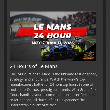
24 Hours of Le Mans
The 24 Hours of Le Mans is the ultimate test of speed,
strategy, and endurance. Watch the world's top
manufacturers battle for 24 nonstop hours in one of
motorsport's most prestigious events. With Grand Prix
Tours handling your accommodations, transfers, and
ticket options, all that's left is to experience this
unforgettable bucket-list race.