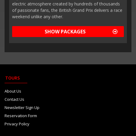
electric atmosphere created by hundreds of thousands
of passionate fans, the British Grand Prix delivers a race
weekend unlike any other.
SHOW PACKAGES
TOURS
About Us
Contact Us
Newsletter Sign Up
Reservation Form
Privacy Policy