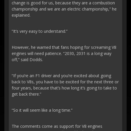
change is good for us, because they are a combustion
championship and we are an electric championship,” he
explained.
“It’s very easy to understand.”
However, he warned that fans hoping for screaming V8
engines will need patience. “2030, 2031 is a long way
off,” said Dodds.
“If you’re an F1 driver and you’re excited about going
back to V8s, you have to be excited for the next three or
four years, because that’s how long it’s going to take to
get back there.”
“So it will seem like a long time.”
The comments come as support for V8 engines