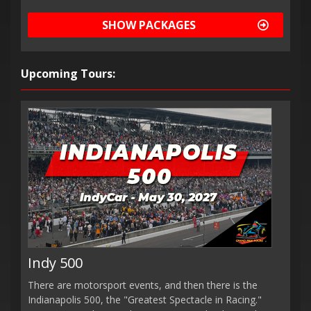
SHOW PACKAGES
Upcoming Tours:
Indy 500
There are motorsport events, and then there is the
Indianapolis 500, the "Greatest Spectacle in Racing."