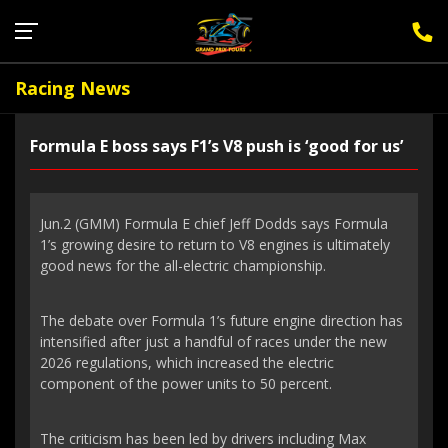
Sign Up for F1 Newsletter
Racing News
Formula E boss says F1’s V8 push is ‘good for us’
Jun.2 (GMM) Formula E chief Jeff Dodds says Formula
1’s growing desire to return to V8 engines is ultimately
good news for the all-electric championship.
The debate over Formula 1’s future engine direction has
intensified after just a handful of races under the new
2026 regulations, which increased the electric
component of the power units to 50 percent.
The criticism has been led by drivers including Max