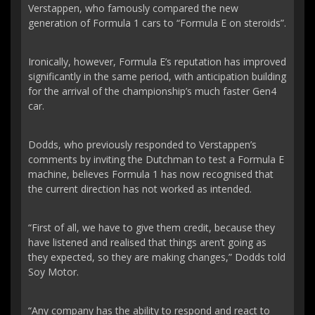
Verstappen, who famously compared the new
generation of Formula 1 cars to “Formula E on steroids”.
Ironically, however, Formula E’s reputation has improved
significantly in the same period, with anticipation building
for the arrival of the championship’s much faster Gen4
car.
Dodds, who previously responded to Verstappen’s
comments by inviting the Dutchman to test a Formula E
machine, believes Formula 1 has now recognised that
the current direction has not worked as intended.
“First of all, we have to give them credit, because they
have listened and realised that things aren’t going as
they expected, so they are making changes,” Dodds told
Soy Motor.
“Any company has the ability to respond and react to