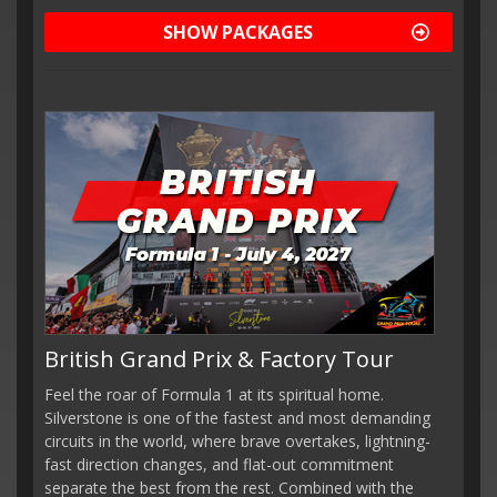
SHOW PACKAGES
British Grand Prix & Factory Tour
Feel the roar of Formula 1 at its spiritual home.
Silverstone is one of the fastest and most demanding
circuits in the world, where brave overtakes, lightning-
fast direction changes, and flat-out commitment
separate the best from the rest. Combined with the