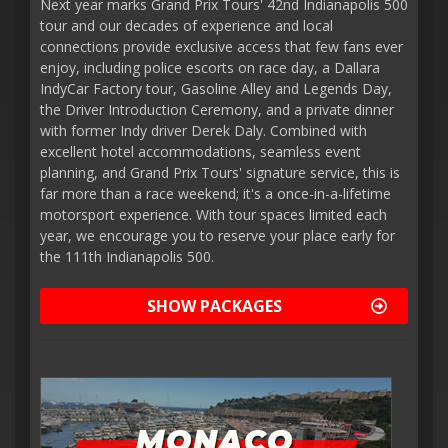
Next year marks Grand Prix Tours' 42nd Indianapolis 500
tour and our decades of experience and local
connections provide exclusive access that few fans ever
enjoy, including police escorts on race day, a Dallara
IndyCar Factory tour, Gasoline Alley and Legends Day,
the Driver Introduction Ceremony, and a private dinner
with former Indy driver Derek Daly. Combined with
excellent hotel accommodations, seamless event
planning, and Grand Prix Tours' signature service, this is
far more than a race weekend; it's a once-in-a-lifetime
motorsport experience. With tour spaces limited each
year, we encourage you to reserve your place early for
the 111th Indianapolis 500.
SHOW PACKAGES