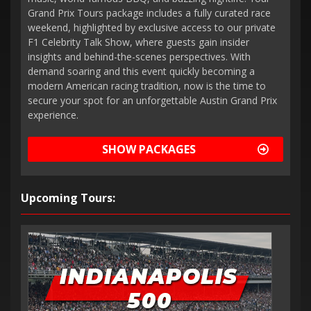
Grand Prix Tours package includes a fully curated race
weekend, highlighted by exclusive access to our private
F1 Celebrity Talk Show, where guests gain insider
insights and behind-the-scenes perspectives. With
demand soaring and this event quickly becoming a
modern American racing tradition, now is the time to
secure your spot for an unforgettable Austin Grand Prix
experience.
SHOW PACKAGES
Upcoming Tours: