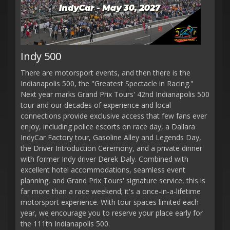
Indy 500
There are motorsport events, and then there is the
Indianapolis 500, the "Greatest Spectacle in Racing."
Next year marks Grand Prix Tours' 42nd Indianapolis 500
tour and our decades of experience and local
connections provide exclusive access that few fans ever
enjoy, including police escorts on race day, a Dallara
IndyCar Factory tour, Gasoline Alley and Legends Day,
the Driver Introduction Ceremony, and a private dinner
with former Indy driver Derek Daly. Combined with
excellent hotel accommodations, seamless event
planning, and Grand Prix Tours' signature service, this is
far more than a race weekend; it's a once-in-a-lifetime
motorsport experience. With tour spaces limited each
year, we encourage you to reserve your place early for
the 111th Indianapolis 500.