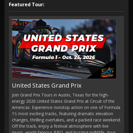
Featured Tour:
United States Grand Prix
Join Grand Prix Tours in Austin, Texas for the high-
energy 2026 United States Grand Prix at Circuit of the
Americas. Experience nonstop action on one of Formula
1’s most exciting tracks, featuring dramatic elevation
changes, thrilling overtakes, and a packed race weekend.
Off the track, enjoy a festival atmosphere with live
music, world-famous BBQ, and buzzing nightlife. Your