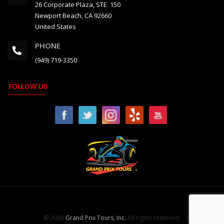
26 Corporate Plaza, STE. 150
Newport Beach, CA 92660
United States
PHONE
(949) 719-3350
FOLLOW US
© 2026
Grand Prix Tours, Inc.
All rights reserved.