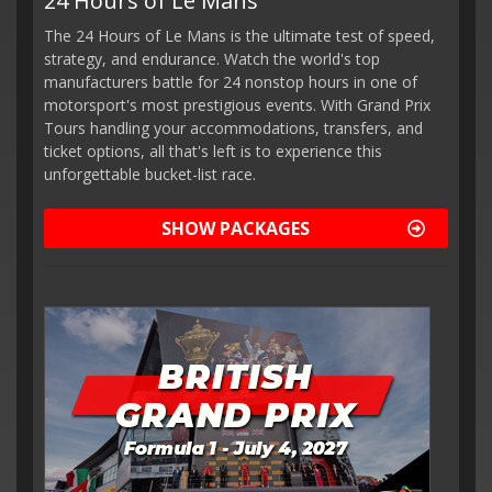
24 Hours of Le Mans
The 24 Hours of Le Mans is the ultimate test of speed,
strategy, and endurance. Watch the world's top
manufacturers battle for 24 nonstop hours in one of
motorsport's most prestigious events. With Grand Prix
Tours handling your accommodations, transfers, and
ticket options, all that's left is to experience this
unforgettable bucket-list race.
SHOW PACKAGES