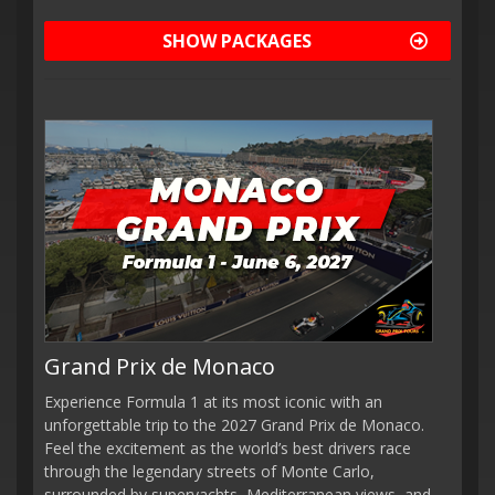
SHOW PACKAGES
Grand Prix de Monaco
Experience Formula 1 at its most iconic with an
unforgettable trip to the 2027 Grand Prix de Monaco.
Feel the excitement as the world’s best drivers race
through the legendary streets of Monte Carlo,
surrounded by superyachts, Mediterranean views, and