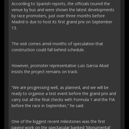
According to Spanish reports, the officials toured the
venue by bus and were shown the latest developments
by race promoters, just over three months before
Madrid is due to host its first grand prix on September
13.
The visit comes amid months of speculation that
construction could fall behind schedule.
However, promoter representative Luis Garcia Abad
insists the project remains on track.
“We are progressing well, as planned, and we will be
ready to organise a test event before the grand prix and
carry out all the final checks with Formula 1 and the FIA
before the race in September,” he said.
One of the biggest recent milestones was the first
paving work on the spectacular banked ‘Monumental’