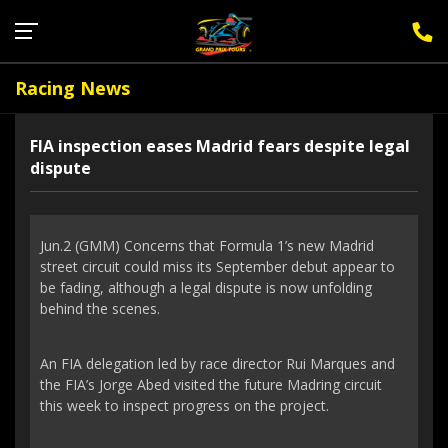
Sign Up for F1 Newsletter
Racing News
FIA inspection eases Madrid fears despite legal
dispute
Jun.2 (GMM) Concerns that Formula 1’s new Madrid
street circuit could miss its September debut appear to
be fading, although a legal dispute is now unfolding
behind the scenes.
An FIA delegation led by race director Rui Marques and
the FIA’s Jorge Abed visited the future Madring circuit
this week to inspect progress on the project.