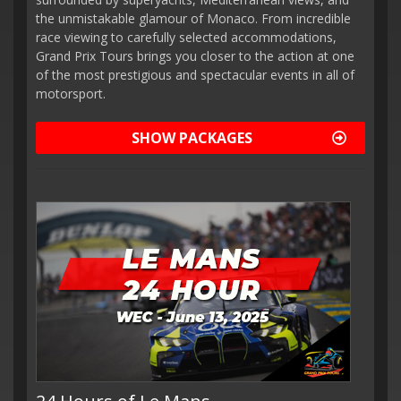
the unmistakable glamour of Monaco. From incredible
race viewing to carefully selected accommodations,
Grand Prix Tours brings you closer to the action at one
of the most prestigious and spectacular events in all of
motorsport.
SHOW PACKAGES