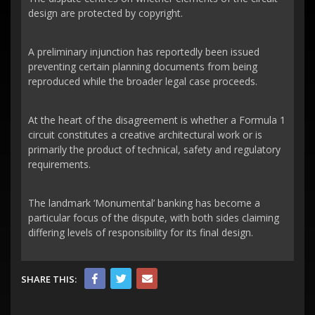
design are protected by copyright.
A preliminary injunction has reportedly been issued
preventing certain planning documents from being
reproduced while the broader legal case proceeds.
At the heart of the disagreement is whether a Formula 1
circuit constitutes a creative architectural work or is
primarily the product of technical, safety and regulatory
requirements.
The landmark ‘Monumental’ banking has become a
particular focus of the dispute, with both sides claiming
differing levels of responsibility for its final design.
SHARE THIS: