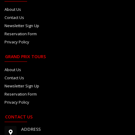
About Us
Contact Us
Newsletter Sign Up
Reservation Form
Privacy Policy
GRAND PRIX TOURS
About Us
Contact Us
Newsletter Sign Up
Reservation Form
Privacy Policy
CONTACT US
ADDRESS