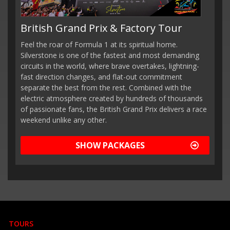
British Grand Prix & Factory Tour
Feel the roar of Formula 1 at its spiritual home.
Silverstone is one of the fastest and most demanding
circuits in the world, where brave overtakes, lightning-
fast direction changes, and flat-out commitment
separate the best from the rest. Combined with the
electric atmosphere created by hundreds of thousands
of passionate fans, the British Grand Prix delivers a race
weekend unlike any other.
SHOW PACKAGES
TOURS