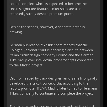
corner complex, which is expected to become the
circuit’s signature feature. Ticket sales are also
reportedly strong despite premium prices.
Behind the scenes, however, a separate battle is
brewing.
German publication f1-insider.com reports that the
Cologne Regional Court is handling a dispute between
Italian circuit design company Dromo and the German
Tilke Group over intellectual property rights connected
to the Madrid project.
Dromo, headed by track designer Jarno Zaffelli, originally
developed the circuit concept. But according to the
report, promoter IFEMA Madrid later turned to Hermann
Tilke’s company to continue and complete the project.
The dispute centres on whether elements of the circuit