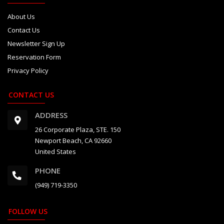
About Us
Contact Us
Newsletter Sign Up
Reservation Form
Privacy Policy
CONTACT US
ADDRESS
26 Corporate Plaza, STE. 150
Newport Beach, CA 92660
United States
PHONE
(949) 719-3350
FOLLOW US