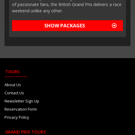
of passionate fans, the British Grand Prix delivers a race
weekend unlike any other.
SHOW PACKAGES
TOURS
About Us
Contact Us
Newsletter Sign Up
Reservation Form
Privacy Policy
GRAND PRIX TOURS