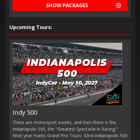
SHOW PACKAGES
Upcoming Tours:
Indy 500
There are motorsport events, and then there is the
Indianapolis 500, the "Greatest Spectacle in Racing."
Next year marks Grand Prix Tours' 42nd Indianapolis 500