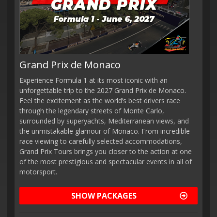
Grand Prix de Monaco
Experience Formula 1 at its most iconic with an
unforgettable trip to the 2027 Grand Prix de Monaco.
Feel the excitement as the world’s best drivers race
through the legendary streets of Monte Carlo,
surrounded by superyachts, Mediterranean views, and
the unmistakable glamour of Monaco. From incredible
race viewing to carefully selected accommodations,
Grand Prix Tours brings you closer to the action at one
of the most prestigious and spectacular events in all of
motorsport.
SHOW PACKAGES