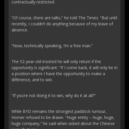
contractually restricted.
“Of course, there are talks,” he told The Times. “But until
recently, I couldn’t do anything because of my leave of
absence.
“Now, technically speaking, I’m a free man.”
The 52-year-old insisted he will only return if the
opportunity is significant. “If I come back, it will only be in
a position where I have the opportunity to make a
difference, and to win.
“If you’re not doing it to win, why do it at all?”
While BYD remains the strongest paddock rumour,
Horner refused to be drawn. “Huge entity – huge, huge,
huge company,” he said when asked about the Chinese