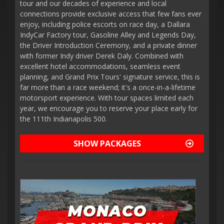
tour and our decades of experience and local
connections provide exclusive access that few fans ever
enjoy, including police escorts on race day, a Dallara
IndyCar Factory tour, Gasoline Alley and Legends Day,
the Driver Introduction Ceremony, and a private dinner
with former Indy driver Derek Daly. Combined with
excellent hotel accommodations, seamless event
planning, and Grand Prix Tours' signature service, this is
far more than a race weekend; it's a once-in-a-lifetime
motorsport experience. With tour spaces limited each
year, we encourage you to reserve your place early for
the 111th Indianapolis 500.
SHOW PACKAGES