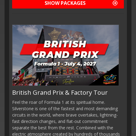
SHOW PACKAGES
British Grand Prix & Factory Tour
Feel the roar of Formula 1 at its spiritual home.
Silverstone is one of the fastest and most demanding
circuits in the world, where brave overtakes, lightning-
fast direction changes, and flat-out commitment
separate the best from the rest. Combined with the
electric atmosphere created by hundreds of thousands