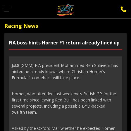
Sign Up for F1 Newsletter
Racing News
FIA boss hints Horner F1 return already lined up
Jul.8 (GMM) FIA president Mohammed Ben Sulayem has
hinted he already knows where Christian Horner’s
Formula 1 comeback will take place.
Horner, who attended last weekend’s British GP for the
first time since leaving Red Bull, has been linked with
several projects, including a possible BYD-backed
twelfth team.
Asked by the Oxford Mail whether he expected Horner