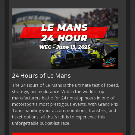
24 Hours of Le Mans
The 24 Hours of Le Mans is the ultimate test of speed,
strategy, and endurance. Watch the world's top
manufacturers battle for 24 nonstop hours in one of
motorsport's most prestigious events. With Grand Prix
Tours handling your accommodations, transfers, and
ticket options, all that's left is to experience this
unforgettable bucket-list race.