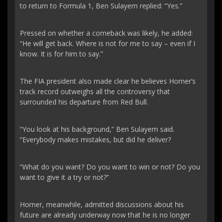
to return to Formula 1, Ben Sulayem replied: “Yes.”
Pressed on whether a comeback was likely, he added:
“He will get back. Where is not for me to say – even if I
know. It is for him to say.”
The FIA president also made clear he believes Horner’s
track record outweighs all the controversy that
surrounded his departure from Red Bull.
“You look at his background,” Ben Sulayem said.
“Everybody makes mistakes, but did he deliver?
“What do you want? Do you want to win or not? Do you
want to give it a try or not?”
Horner, meanwhile, admitted discussions about his
future are already underway now that he is no longer