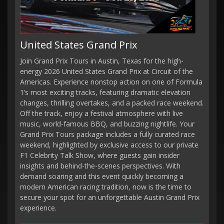
United States Grand Prix
Join Grand Prix Tours in Austin, Texas for the high-
energy 2026 United States Grand Prix at Circuit of the
Americas. Experience nonstop action on one of Formula
1’s most exciting tracks, featuring dramatic elevation
changes, thrilling overtakes, and a packed race weekend.
Off the track, enjoy a festival atmosphere with live
music, world-famous BBQ, and buzzing nightlife. Your
Grand Prix Tours package includes a fully curated race
weekend, highlighted by exclusive access to our private
F1 Celebrity Talk Show, where guests gain insider
insights and behind-the-scenes perspectives. With
demand soaring and this event quickly becoming a
modern American racing tradition, now is the time to
secure your spot for an unforgettable Austin Grand Prix
experience.