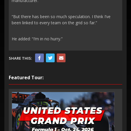
manufacturer.
“But there has been so much speculation. I think I’ve
been linked to every team on the grid so far.”
He added: “I’m in no hurry.”
SHARE THIS:
Featured Tour: