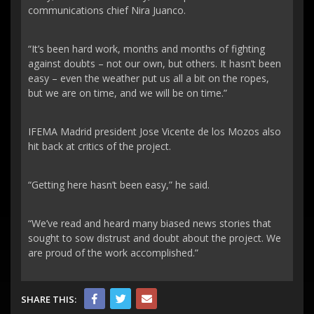
communications chief Nira Juanco.
“It’s been hard work, months and months of fighting
against doubts – not our own, but others. It hasn’t been
easy – even the weather put us all a bit on the ropes,
but we are on time, and we will be on time.”
IFEMA Madrid president Jose Vicente de los Mozos also
hit back at critics of the project.
“Getting here hasn’t been easy,” he said.
“We’ve read and heard many biased news stories that
sought to sow distrust and doubt about the project. We
are proud of the work accomplished.”
SHARE THIS: