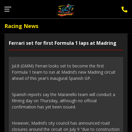
Sign Up for F1 Newsletter
Racing News
Ferrari set for first Formula 1 laps at Madring
Jul.8 (GMM) Ferrari looks set to become the first
Formula 1 team to run at Madrid’s new Madring circuit
ahead of this year’s inaugural Spanish GP.
Spanish reports say the Maranello team will conduct a
filming day on Thursday, although no official
confirmation has yet been issued.
However, Madrid’s city council has announced road
closures around the circuit on July 9 “due to construction