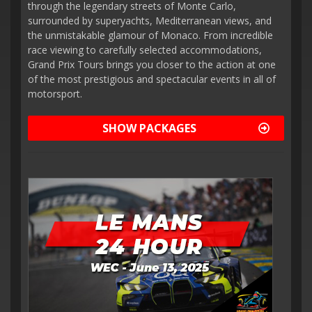
through the legendary streets of Monte Carlo,
surrounded by superyachts, Mediterranean views, and
the unmistakable glamour of Monaco. From incredible
race viewing to carefully selected accommodations,
Grand Prix Tours brings you closer to the action at one
of the most prestigious and spectacular events in all of
motorsport.
SHOW PACKAGES