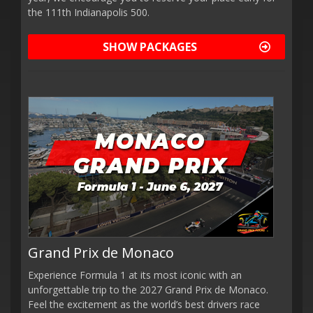
the 111th Indianapolis 500.
SHOW PACKAGES
Grand Prix de Monaco
Experience Formula 1 at its most iconic with an
unforgettable trip to the 2027 Grand Prix de Monaco.
Feel the excitement as the world’s best drivers race