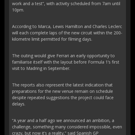
work and a test”, with activity scheduled from 7am until
10pm.
According to Marca, Lewis Hamilton and Charles Leclerc
will each complete laps of the new circuit within the 200-
kilometre limit permitted for filming days.
The outing would give Ferrari an early opportunity to
familiarise itself with the layout before Formula 1’s first
visit to Madring in September.
The reports also represent the latest indication that
preparations for the new venue remain on schedule
despite repeated suggestions the project could face
delays.
“A year and a half ago we announced an ambition, a
challenge, something many considered impossible, even
crazy, but now it’s a reality,” said Spanish GP