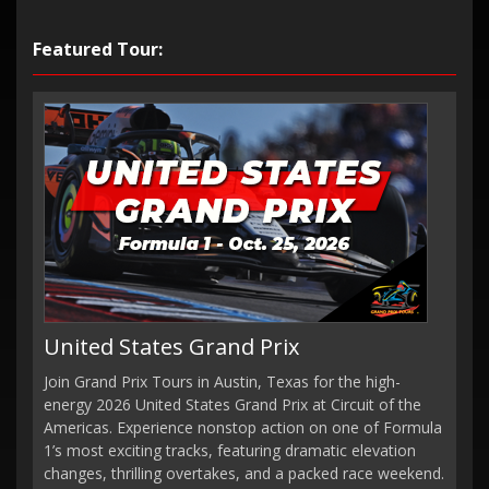
Featured Tour:
United States Grand Prix
Join Grand Prix Tours in Austin, Texas for the high-
energy 2026 United States Grand Prix at Circuit of the
Americas. Experience nonstop action on one of Formula
1’s most exciting tracks, featuring dramatic elevation
changes, thrilling overtakes, and a packed race weekend.