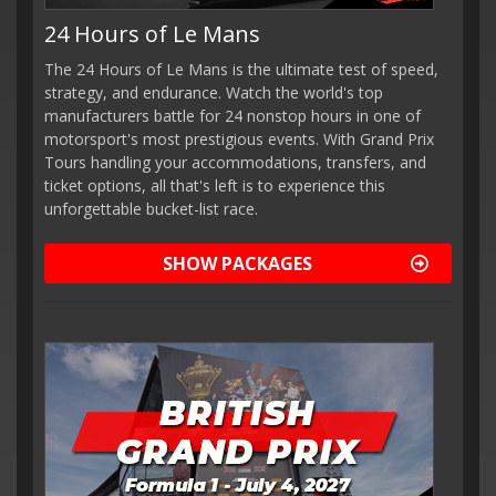
24 Hours of Le Mans
The 24 Hours of Le Mans is the ultimate test of speed,
strategy, and endurance. Watch the world's top
manufacturers battle for 24 nonstop hours in one of
motorsport's most prestigious events. With Grand Prix
Tours handling your accommodations, transfers, and
ticket options, all that's left is to experience this
unforgettable bucket-list race.
SHOW PACKAGES