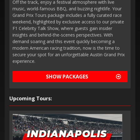
Off the track, enjoy a festival atmosphere with live
music, world-famous BBQ, and buzzing nightlife. Your
Grand Prix Tours package includes a fully curated race
weekend, highlighted by exclusive access to our private
F1 Celebrity Talk Show, where guests gain insider
insights and behind-the-scenes perspectives. With
demand soaring and this event quickly becoming a
modern American racing tradition, now is the time to
secure your spot for an unforgettable Austin Grand Prix
experience.
SHOW PACKAGES
Upcoming Tours: