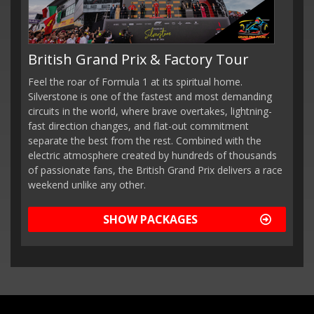
British Grand Prix & Factory Tour
Feel the roar of Formula 1 at its spiritual home.
Silverstone is one of the fastest and most demanding
circuits in the world, where brave overtakes, lightning-
fast direction changes, and flat-out commitment
separate the best from the rest. Combined with the
electric atmosphere created by hundreds of thousands
of passionate fans, the British Grand Prix delivers a race
weekend unlike any other.
SHOW PACKAGES