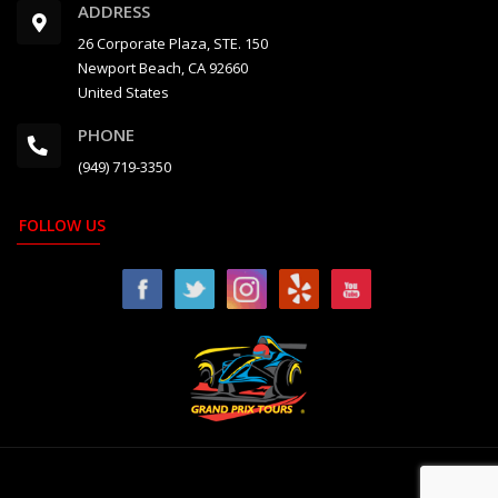
ADDRESS
26 Corporate Plaza, STE. 150
Newport Beach, CA 92660
United States
PHONE
(949) 719-3350
FOLLOW US