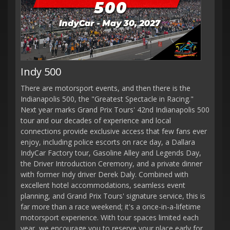
Indy 500
There are motorsport events, and then there is the
Indianapolis 500, the "Greatest Spectacle in Racing."
Next year marks Grand Prix Tours' 42nd Indianapolis 500
tour and our decades of experience and local
connections provide exclusive access that few fans ever
enjoy, including police escorts on race day, a Dallara
IndyCar Factory tour, Gasoline Alley and Legends Day,
the Driver Introduction Ceremony, and a private dinner
with former Indy driver Derek Daly. Combined with
excellent hotel accommodations, seamless event
planning, and Grand Prix Tours' signature service, this is
far more than a race weekend; it's a once-in-a-lifetime
motorsport experience. With tour spaces limited each
year, we encourage you to reserve your place early for