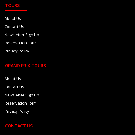
TOURS
About Us
Contact Us
Newsletter Sign Up
Reservation Form
Privacy Policy
GRAND PRIX TOURS
About Us
Contact Us
Newsletter Sign Up
Reservation Form
Privacy Policy
CONTACT US