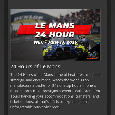
24 Hours of Le Mans
The 24 Hours of Le Mans is the ultimate test of speed,
strategy, and endurance. Watch the world's top
manufacturers battle for 24 nonstop hours in one of
motorsport's most prestigious events. With Grand Prix
Tours handling your accommodations, transfers, and
ticket options, all that's left is to experience this
unforgettable bucket-list race.