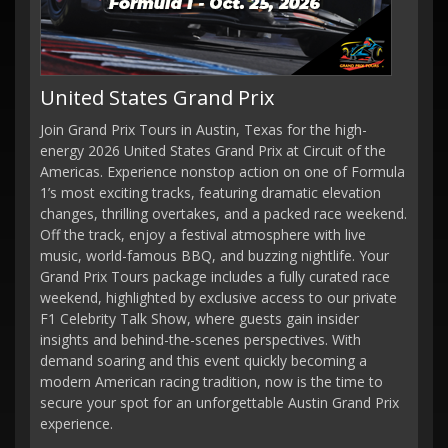
United States Grand Prix
Join Grand Prix Tours in Austin, Texas for the high-
energy 2026 United States Grand Prix at Circuit of the
Americas. Experience nonstop action on one of Formula
1’s most exciting tracks, featuring dramatic elevation
changes, thrilling overtakes, and a packed race weekend.
Off the track, enjoy a festival atmosphere with live
music, world-famous BBQ, and buzzing nightlife. Your
Grand Prix Tours package includes a fully curated race
weekend, highlighted by exclusive access to our private
F1 Celebrity Talk Show, where guests gain insider
insights and behind-the-scenes perspectives. With
demand soaring and this event quickly becoming a
modern American racing tradition, now is the time to
secure your spot for an unforgettable Austin Grand Prix
experience.