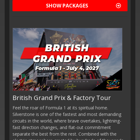
SHOW PACKAGES
British Grand Prix & Factory Tour
Feel the roar of Formula 1 at its spiritual home.
Silverstone is one of the fastest and most demanding
circuits in the world, where brave overtakes, lightning-
fast direction changes, and flat-out commitment
separate the best from the rest. Combined with the