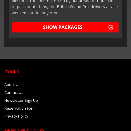
electric atmosphere created by hundreds of thousands
of passionate fans, the British Grand Prix delivers a race
weekend unlike any other.
SHOW PACKAGES
TOURS
About Us
Contact Us
Newsletter Sign Up
Reservation Form
Privacy Policy
GRAND PRIX TOURS