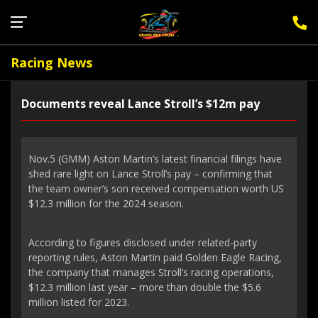
Sign Up for F1 Newsletter
Racing News
Documents reveal Lance Stroll’s $12m pay
Nov.5 (GMM) Aston Martin’s latest financial filings have
shed rare light on Lance Stroll’s pay – confirming that
the team owner’s son received compensation worth US
$12.3 million for the 2024 season.
According to figures disclosed under related-party
reporting rules, Aston Martin paid Golden Eagle Racing,
the company that manages Stroll’s racing operations,
$12.3 million last year – more than double the $5.6
million listed for 2023.