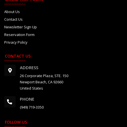
About Us
Contact Us
Newsletter Sign Up
Reservation Form
Privacy Policy
CONTACT US
ADDRESS
26 Corporate Plaza, STE. 150
Newport Beach, CA 92660
United States
PHONE
(949) 719-3350
FOLLOW US