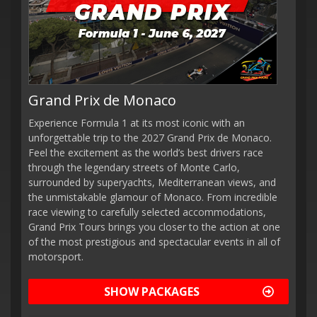
Grand Prix de Monaco
Experience Formula 1 at its most iconic with an
unforgettable trip to the 2027 Grand Prix de Monaco.
Feel the excitement as the world’s best drivers race
through the legendary streets of Monte Carlo,
surrounded by superyachts, Mediterranean views, and
the unmistakable glamour of Monaco. From incredible
race viewing to carefully selected accommodations,
Grand Prix Tours brings you closer to the action at one
of the most prestigious and spectacular events in all of
motorsport.
SHOW PACKAGES