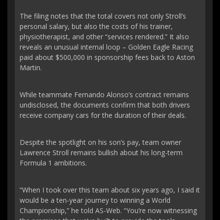
The filing notes that the total covers not only Stroll’s
personal salary, but also the costs of his trainer,
physiotherapist, and other “services rendered.” It also
reveals an unusual internal loop – Golden Eagle Racing
paid about $500,000 in sponsorship fees back to Aston
Martin.
While teammate Fernando Alonso’s contract remains
undisclosed, the documents confirm that both drivers
receive company cars for the duration of their deals.
Despite the spotlight on his son’s pay, team owner
Lawrence Stroll remains bullish about his long-term
Formula 1 ambitions.
“When I took over this team about six years ago, I said it
would be a ten-year journey to winning a World
Championship,” he told AS-Web. “You’re now witnessing