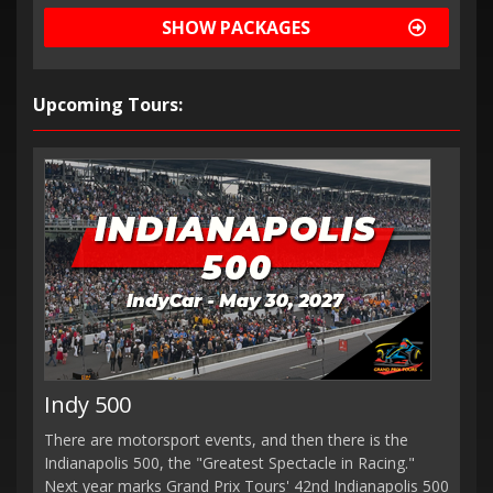
SHOW PACKAGES
Upcoming Tours:
Indy 500
There are motorsport events, and then there is the
Indianapolis 500, the "Greatest Spectacle in Racing."
Next year marks Grand Prix Tours' 42nd Indianapolis 500