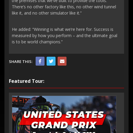
the premises that we’ve built to provide the tools.
There’s no other factory like this, no other wind tunnel
like it, and no other simulator like it.”
He added: “Winning is what we’re here for. Success is
measured by how you perform – and the ultimate goal
is to be world champions.”
SHARE THIS:
Featured Tour: