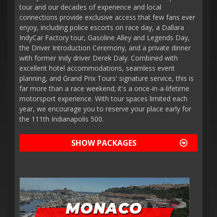
tour and our decades of experience and local
connections provide exclusive access that few fans ever
enjoy, including police escorts on race day, a Dallara
IndyCar Factory tour, Gasoline Alley and Legends Day,
the Driver Introduction Ceremony, and a private dinner
with former Indy driver Derek Daly. Combined with
excellent hotel accommodations, seamless event
planning, and Grand Prix Tours' signature service, this is
far more than a race weekend; it's a once-in-a-lifetime
motorsport experience. With tour spaces limited each
year, we encourage you to reserve your place early for
the 111th Indianapolis 500.
SHOW PACKAGES