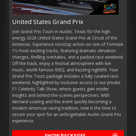
United States Grand Prix
Join Grand Prix Tours in Austin, Texas for the high-
energy 2026 United States Grand Prix at Circuit of the
Americas. Experience nonstop action on one of Formula
1’s most exciting tracks, featuring dramatic elevation
changes, thrilling overtakes, and a packed race weekend.
Off the track, enjoy a festival atmosphere with live
music, world-famous BBQ, and buzzing nightlife. Your
Grand Prix Tours package includes a fully curated race
weekend, highlighted by exclusive access to our private
F1 Celebrity Talk Show, where guests gain insider
insights and behind-the-scenes perspectives. With
demand soaring and this event quickly becoming a
modern American racing tradition, now is the time to
secure your spot for an unforgettable Austin Grand Prix
experience.
SHOW PACKAGES