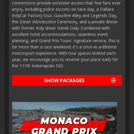
connections provide exclusive access that few fans ever
enjoy, including police escorts on race day, a Dallara
IndyCar Factory tour, Gasoline Alley and Legends Day,
the Driver Introduction Ceremony, and a private dinner
with former Indy driver Derek Daly. Combined with
excellent hotel accommodations, seamless event
planning, and Grand Prix Tours' signature service, this is
far more than a race weekend; it's a once-in-a-lifetime
motorsport experience. With tour spaces limited each
year, we encourage you to reserve your place early for
the 111th Indianapolis 500.
SHOW PACKAGES