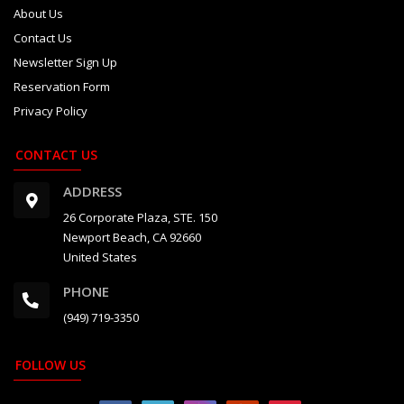
About Us
Contact Us
Newsletter Sign Up
Reservation Form
Privacy Policy
CONTACT US
ADDRESS
26 Corporate Plaza, STE. 150
Newport Beach, CA 92660
United States
PHONE
(949) 719-3350
FOLLOW US