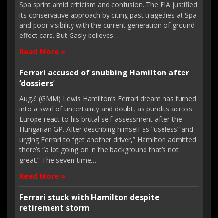
Spa sprint amid criticism and confusion. The FIA justified
its conservative approach by citing past tragedies at Spa
and poor visibility with the current generation of ground-
effect cars. But Gasly believes…
Read More »
Ferrari accused of snubbing Hamilton after
‘dossiers’
Aug.6 (GMM) Lewis Hamilton’s Ferrari dream has turned
into a swirl of uncertainty and doubt, as pundits across
Europe react to his brutal self-assessment after the
Hungarian GP. After describing himself as “useless” and
urging Ferrari to “get another driver,” Hamilton admitted
there’s “a lot going on in the background that’s not
great.” The seven-time…
Read More »
Ferrari stuck with Hamilton despite
retirement storm