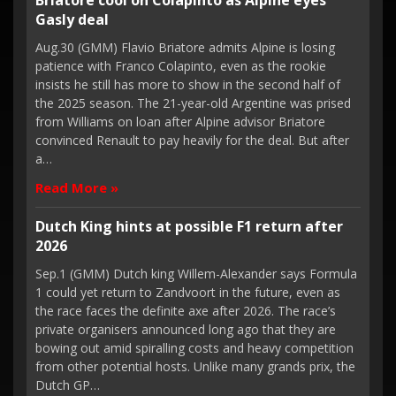
Briatore cool on Colapinto as Alpine eyes
Gasly deal
Aug.30 (GMM) Flavio Briatore admits Alpine is losing
patience with Franco Colapinto, even as the rookie
insists he still has more to show in the second half of
the 2025 season. The 21-year-old Argentine was prised
from Williams on loan after Alpine advisor Briatore
convinced Renault to pay heavily for the deal. But after
a…
Read More »
Dutch King hints at possible F1 return after
2026
Sep.1 (GMM) Dutch king Willem-Alexander says Formula
1 could yet return to Zandvoort in the future, even as
the race faces the definite axe after 2026. The race’s
private organisers announced long ago that they are
bowing out amid spiralling costs and heavy competition
from other potential hosts. Unlike many grands prix, the
Dutch GP…