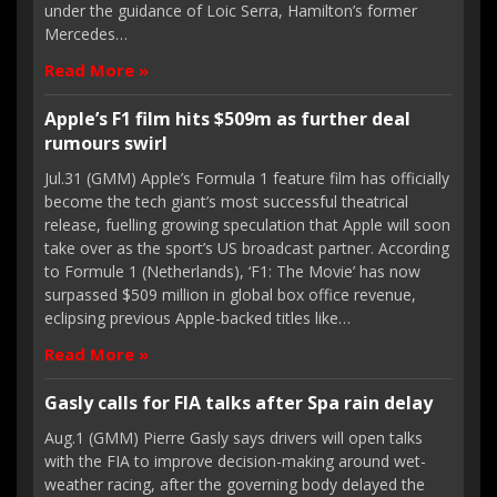
under the guidance of Loic Serra, Hamilton’s former
Mercedes…
Read More »
Apple’s F1 film hits $509m as further deal
rumours swirl
Jul.31 (GMM) Apple’s Formula 1 feature film has officially
become the tech giant’s most successful theatrical
release, fuelling growing speculation that Apple will soon
take over as the sport’s US broadcast partner. According
to Formule 1 (Netherlands), ‘F1: The Movie’ has now
surpassed $509 million in global box office revenue,
eclipsing previous Apple-backed titles like…
Read More »
Gasly calls for FIA talks after Spa rain delay
Aug.1 (GMM) Pierre Gasly says drivers will open talks
with the FIA to improve decision-making around wet-
weather racing, after the governing body delayed the