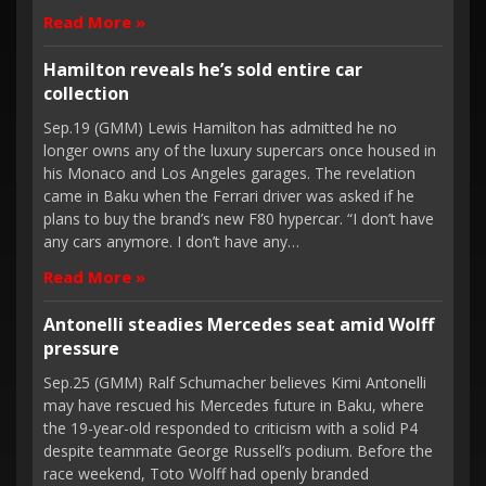
Read More »
Hamilton reveals he’s sold entire car
collection
Sep.19 (GMM) Lewis Hamilton has admitted he no
longer owns any of the luxury supercars once housed in
his Monaco and Los Angeles garages. The revelation
came in Baku when the Ferrari driver was asked if he
plans to buy the brand’s new F80 hypercar. “I don’t have
any cars anymore. I don’t have any…
Read More »
Antonelli steadies Mercedes seat amid Wolff
pressure
Sep.25 (GMM) Ralf Schumacher believes Kimi Antonelli
may have rescued his Mercedes future in Baku, where
the 19-year-old responded to criticism with a solid P4
despite teammate George Russell’s podium. Before the
race weekend, Toto Wolff had openly branded