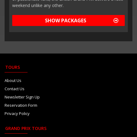
weekend unlike any other.
SHOW PACKAGES
TOURS
About Us
Contact Us
Newsletter Sign Up
Reservation Form
Privacy Policy
GRAND PRIX TOURS