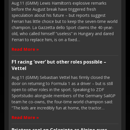
Aug.11 (GMM) Lewis Hamilton’s explosive remarks
before the August break have triggered fresh
speculation about his future – but reports suggest
Ferrari has little choice but to keep the seven-time world
champion. La Gazzetta dello Sport claims the 40-year-
old, who called himself “useless” in Hungary and dared
Ferrari to replace him, is on a fixed…
Read More »
F1 racing ‘over’ but other roles possible –
Vettel
Aug.11 (GMM) Sebastian Vettel has firmly closed the
door on returning to Formula 1 as a driver – but is still
open to other roles in the sport. Speaking to ZDF
Sportstudio alongside members of the Germany SailGP
team he co-owns, the four-time world champion said:
“The kids are incredibly fun at home, the tractor…
Read More »