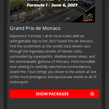
Grand Prix de Monaco
Experience Formula 1 at its most iconic with an
unforgettable trip to the 2027 Grand Prix de Monaco.
Feel the excitement as the world’s best drivers race
through the legendary streets of Monte Carlo,
surrounded by superyachts, Mediterranean views, and
the unmistakable glamour of Monaco. From incredible
race viewing to carefully selected accommodations,
Grand Prix Tours brings you closer to the action at one
of the most prestigious and spectacular events in all of
motorsport.
SHOW PACKAGES